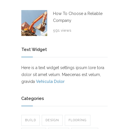
How To Choose a Reliable
Company
591 views
Text Widget
Here is a text widget settings ipsum lore tora
dolor sit amet velum. Maecenas est velum,
gravida
Vehicula Dolor
Categories
BUILD
DESIGN
FLOORING