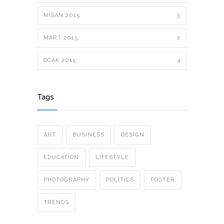
NISAN 2015
3
MART 2015
2
OCAK 2015
4
Tags
ART
BUSINESS
DESIGN
EDUCATION
LIFESTYLE
PHOTOGRAPHY
POLITICS
POSTER
TRENDS