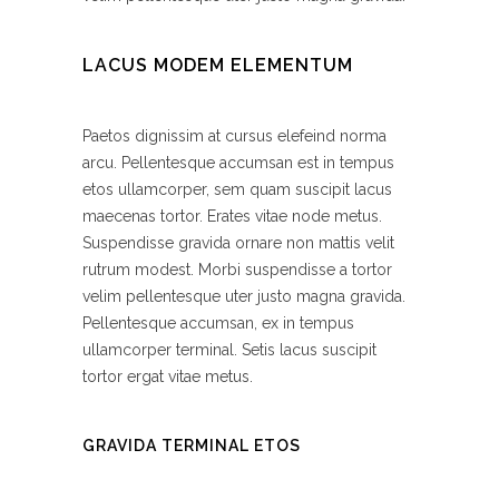
LACUS MODEM ELEMENTUM
Paetos dignissim at cursus elefeind norma
arcu. Pellentesque accumsan est in tempus
etos ullamcorper, sem quam suscipit lacus
maecenas tortor. Erates vitae node metus.
Suspendisse gravida ornare non mattis velit
rutrum modest. Morbi suspendisse a tortor
velim pellentesque uter justo magna gravida.
Pellentesque accumsan, ex in tempus
ullamcorper terminal. Setis lacus suscipit
tortor ergat vitae metus.
GRAVIDA TERMINAL ETOS