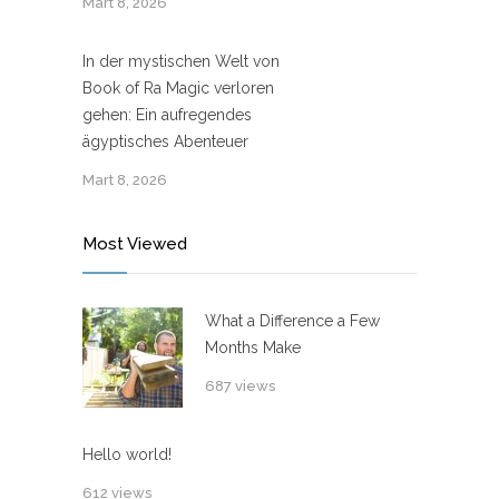
Mart 8, 2026
In der mystischen Welt von
Book of Ra Magic verloren
gehen: Ein aufregendes
ägyptisches Abenteuer
Mart 8, 2026
Most Viewed
What a Difference a Few
Months Make
687 views
Hello world!
612 views