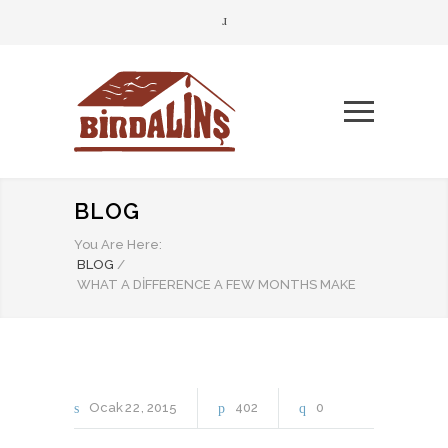
BLOG
You Are Here:
BLOG
/
WHAT A DIFFERENCE A FEW MONTHS MAKE
Ocak
22
2015
402
0