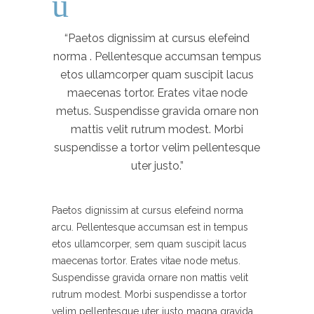
“Paetos dignissim at cursus elefeind
norma . Pellentesque accumsan tempus
etos ullamcorper quam suscipit lacus
maecenas tortor. Erates vitae node
metus. Suspendisse gravida ornare non
mattis velit rutrum modest. Morbi
suspendisse a tortor velim pellentesque
uter justo.”
Paetos dignissim at cursus elefeind norma
arcu. Pellentesque accumsan est in tempus
etos ullamcorper, sem quam suscipit lacus
maecenas tortor. Erates vitae node metus.
Suspendisse gravida ornare non mattis velit
rutrum modest. Morbi suspendisse a tortor
velim pellentesque uter justo magna gravida.