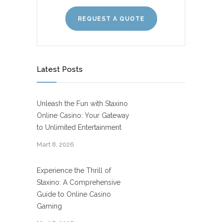
REQUEST A QUOTE
Latest Posts
Unleash the Fun with Staxino
Online Casino: Your Gateway
to Unlimited Entertainment
Mart 8, 2026
Experience the Thrill of
Staxino: A Comprehensive
Guide to Online Casino
Gaming