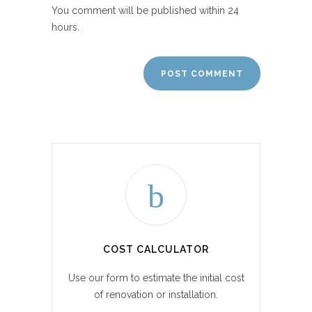
You comment will be published within 24
hours.
COST CALCULATOR
Use our form to estimate the initial cost
of renovation or installation.