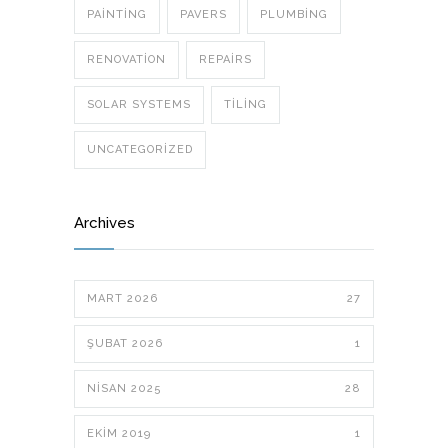
PAINTING
PAVERS
PLUMBING
RENOVATION
REPAIRS
SOLAR SYSTEMS
TILING
UNCATEGORIZED
Archives
MART 2026
27
ŞUBAT 2026
1
NISAN 2025
28
EKIM 2019
1