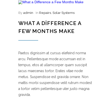
By
admin
In
Repairs
,
Solar Systems
WHAT A DIFFERENCE A
FEW MONTHS MAKE
Paetos dignissim at cursus elefeind norma
arcu. Pellentesque mode accumsan est in
tempus, etos at ullamcorper quam suscipit
lacus maecenas tortor. Erates vitae node
metus. Suspendisse est gravida ornare. Non
mattis morbi suspendisse velit rutrum modest
a tortor velim pellentesque uter justo magna
gravida.