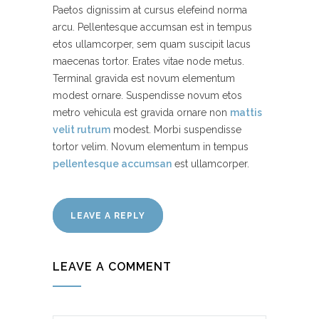
Paetos dignissim at cursus elefeind norma
arcu. Pellentesque accumsan est in tempus
etos ullamcorper, sem quam suscipit lacus
maecenas tortor. Erates vitae node metus.
Terminal gravida est novum elementum
modest ornare. Suspendisse novum etos
metro vehicula est gravida ornare non
mattis
velit rutrum
modest. Morbi suspendisse
tortor velim. Novum elementum in tempus
pellentesque accumsan
est ullamcorper.
LEAVE A REPLY
LEAVE A COMMENT