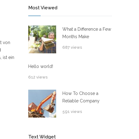
Most Viewed
What a Difference a Few
Months Make
t von
687 views
d
ist ein
Hello world!
612 views
How To Choose a
Reliable Company
591 views
Text Widget