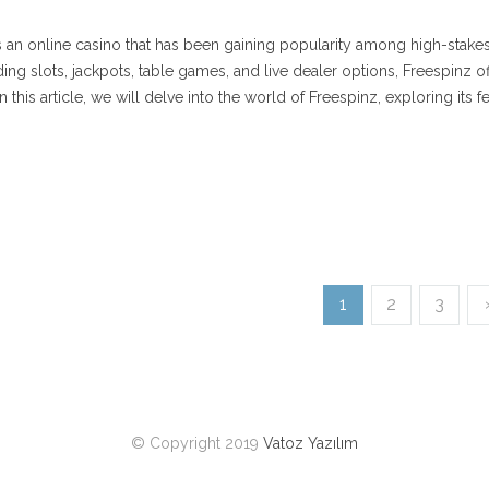
s an online casino that has been gaining popularity among high-stakes
ing slots, jackpots, table games, and live dealer options, Freespinz of
is article, we will delve into the world of Freespinz, exploring its fe
1
2
3
© Copyright 2019
Vatoz Yazılım