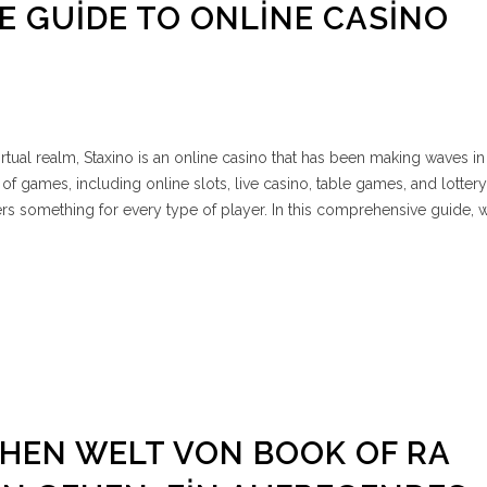
 GUIDE TO ONLINE CASINO
irtual realm, Staxino is an online casino that has been making waves in
f games, including online slots, live casino, table games, and lotter
ers something for every type of player. In this comprehensive guide, w
CHEN WELT VON BOOK OF RA