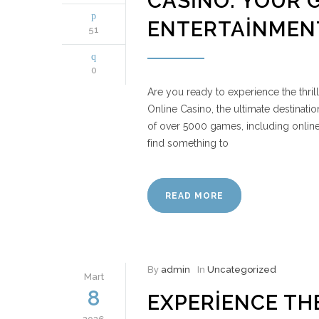
CASINO: YOUR 
ENTERTAINMEN
51
0
Are you ready to experience the thril
Online Casino, the ultimate destinati
of over 5000 games, including online 
find something to
READ MORE
By
admin
In
Uncategorized
Mart
8
EXPERIENCE THE