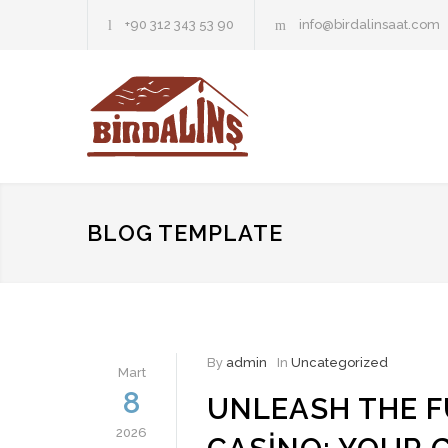
+90 312 343 53 90
info@birdalinsaat.com
BLOG TEMPLATE
By
admin
In
Uncategorized
Mart
8
UNLEASH THE F
2026