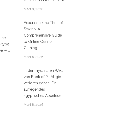
Unlimited Entertainment
Mart 8, 2026
Experience the Thrill of
Staxino: A
Comprehensive Guide
 the
to Online Casino
y-type
Gaming
e will
Mart 8, 2026
In der mystischen Welt
von Book of Ra Magic
verloren gehen: Ein
aufregendes
ägyptisches Abenteuer
Mart 8, 2026