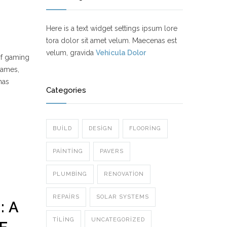
Here is a text widget settings ipsum lore
tora dolor sit amet velum. Maecenas est
velum, gravida
Vehicula Dolor
of gaming
games,
has
Categories
BUILD
DESIGN
FLOORING
PAINTING
PAVERS
PLUMBING
RENOVATION
REPAIRS
SOLAR SYSTEMS
: A
TILING
UNCATEGORIZED