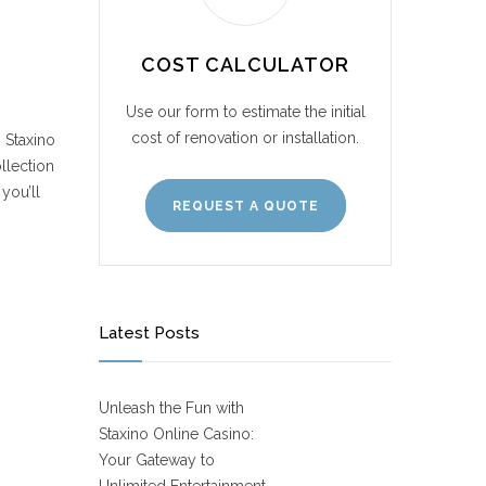
COST CALCULATOR
Use our form to estimate the initial
cost of renovation or installation.
 Staxino
llection
you’ll
REQUEST A QUOTE
Latest Posts
Unleash the Fun with
Staxino Online Casino:
Your Gateway to