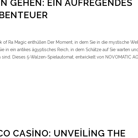
N GEHEN: EIN AUFREGENDES
ABENTEUER
of Ra Magic enthüllen Der Moment, in dem Sie in die mystische Wel
Sie in ein antikes ägyptisches Reich, in dem Schätze auf Sie warten un
sind. Dieses 5-Walzen-Spielautomat, entwickelt von NOVOMATIC AG, 
CO CASINO: UNVEILING THE