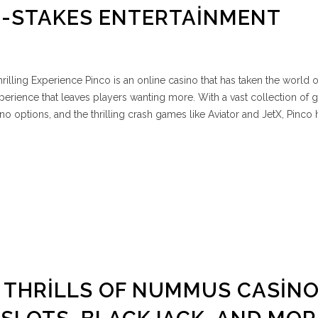
H-STAKES ENTERTAINMENT
illing Experience Pinco is an online casino that has taken the world 
perience that leaves players wanting more. With a vast collection of 
ino options, and the thrilling crash games like Aviator and JetX, Pinco 
 THRILLS OF NUMMUS CASINO