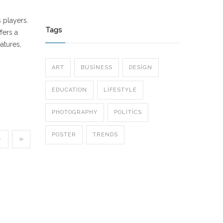
 players.
Tags
fers a
atures,
ART
BUSINESS
DESIGN
EDUCATION
LIFESTYLE
PHOTOGRAPHY
POLITICS
POSTER
TRENDS
›
»