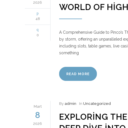
2026
WORLD OF HIG
48
A Comprehensive Guide to Pinco’s Thr
0
by storm, offering an unparalleled ex
including slots, table games, live cas
something
READ MORE
By
admin
In
Uncategorized
Mart
8
EXPLORING THE
2026