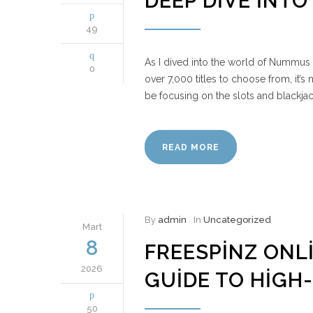
DEEP DIVE INTO
49
As I dived into the world of Nummus C
0
over 7,000 titles to choose from, it’s n
be focusing on the slots and blackjack
READ MORE
By
admin
In
Uncategorized
Mart
8
FREESPINZ ONL
2026
GUIDE TO HIGH
50