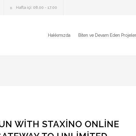
Hafta içi: 08.00 - 17.00
Hakkımızda
Biten ve Devam Eden Projele
UN WITH STAXINO ONLINE