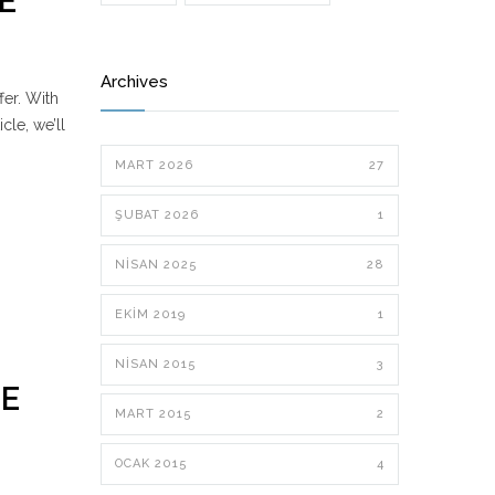
E
Archives
fer. With
cle, we’ll
MART 2026
27
ŞUBAT 2026
1
NISAN 2025
28
EKIM 2019
1
NISAN 2015
3
VE
MART 2015
2
OCAK 2015
4