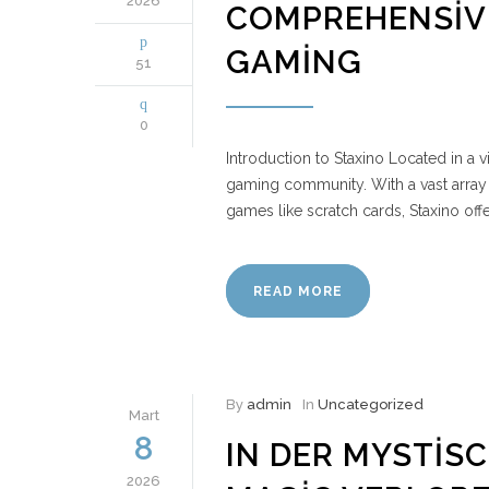
2026
COMPREHENSIVE
GAMING
51
0
Introduction to Staxino Located in a v
gaming community. With a vast array o
games like scratch cards, Staxino off
READ MORE
By
admin
In
Uncategorized
Mart
8
IN DER MYSTIS
2026