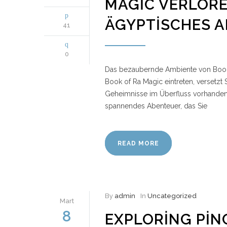
MAGIC VERLORE
ÄGYPTISCHES 
41
0
Das bezaubernde Ambiente von Book 
Book of Ra Magic eintreten, versetzt 
Geheimnisse im Überfluss vorhanden 
spannendes Abenteuer, das Sie
READ MORE
By
admin
In
Uncategorized
Mart
8
EXPLORING PIN