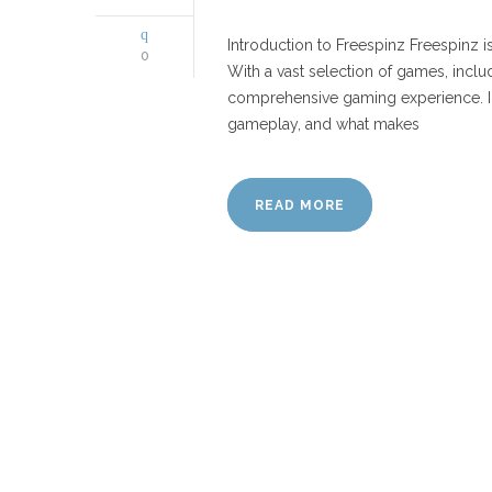
Introduction to Freespinz Freespinz i
0
With a vast selection of games, includ
comprehensive gaming experience. In th
gameplay, and what makes
READ MORE