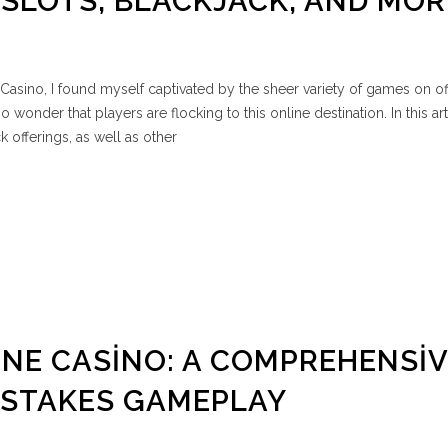
 SLOTS, BLACKJACK, AND MOR
asino, I found myself captivated by the sheer variety of games on of
o wonder that players are flocking to this online destination. In this arti
 offerings, as well as other
INE CASINO: A COMPREHENSI
-STAKES GAMEPLAY