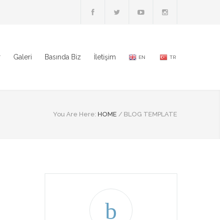
r
Galeri
Basında Biz
İletişim
EN
TR
You Are Here:
HOME
/
BLOG TEMPLATE