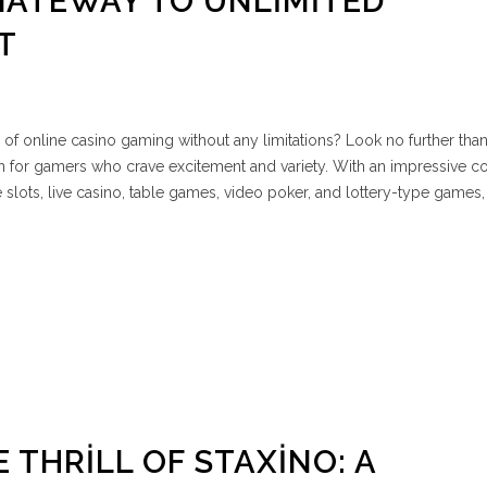
GATEWAY TO UNLIMITED
T
l of online casino gaming without any limitations? Look no further than
on for gamers who crave excitement and variety. With an impressive co
slots, live casino, table games, video poker, and lottery-type games, 
 THRILL OF STAXINO: A