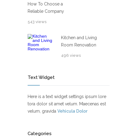
How To Choose a
Reliable Company
543 views
Kitchen and Living
Room Renovation
496 views
Text Widget
Here is a text widget settings ipsum lore
tora dolor sit amet velum. Maecenas est
velum, gravida
Vehicula Dolor
Categories