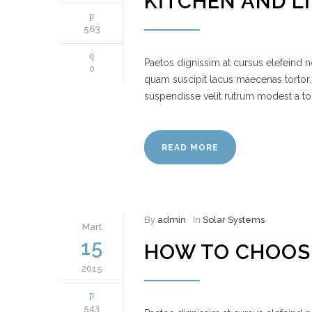
KITCHEN AND L
563
Paetos dignissim at cursus elefeind
0
quam suscipit lacus maecenas tortor.
suspendisse velit rutrum modest a to
READ MORE
By
admin
In
Solar Systems
Mart
15
HOW TO CHOOS
2015
543