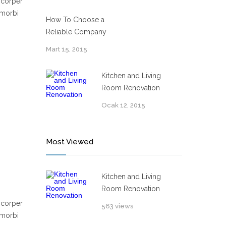
mcorper
 morbi
How To Choose a
Reliable Company
Mart 15, 2015
Kitchen and Living
Room Renovation
Ocak 12, 2015
Most Viewed
Kitchen and Living
Room Renovation
mcorper
563 views
 morbi