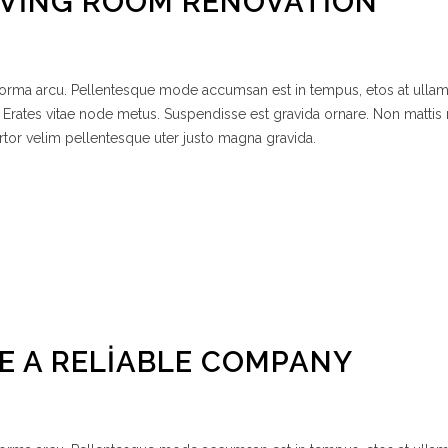
IVING ROOM RENOVATION
 norma arcu. Pellentesque mode accumsan est in tempus, etos at ulla
 Erates vitae node metus. Suspendisse est gravida ornare. Non mattis
rtor velim pellentesque uter justo magna gravida.
E A RELIABLE COMPANY