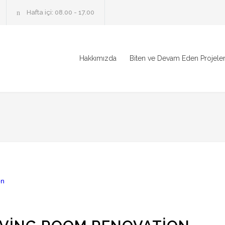
Hafta içi: 08.00 - 17.00
Hakkımızda
Biten ve Devam Eden Projele