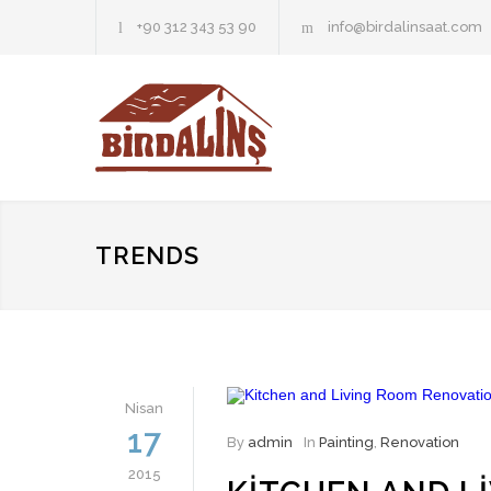
+90 312 343 53 90
info@birdalinsaat.com
TRENDS
Nisan
17
By
admin
In
Painting
,
Renovation
2015