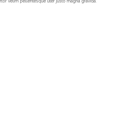
rtor velim pellentesque uter justo magna gravida.