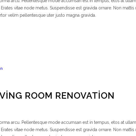
 norma arcu. Pellentesque mode accumsan est in tempus, etos at ulla
 Erates vitae node metus. Suspendisse est gravida ornare. Non mattis
rtor velim pellentesque uter justo magna gravida.
IVING ROOM RENOVATION
 norma arcu. Pellentesque mode accumsan est in tempus, etos at ulla
 Erates vitae node metus. Suspendisse est gravida ornare. Non mattis