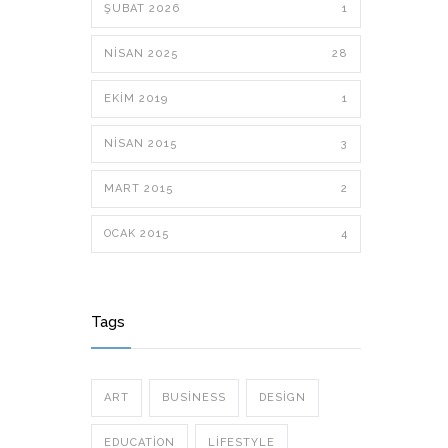
ŞUBAT 2026
1
NISAN 2025
28
EKIM 2019
1
NISAN 2015
3
MART 2015
2
OCAK 2015
4
Tags
ART
BUSINESS
DESIGN
EDUCATION
LIFESTYLE