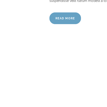
suspendisse velit rutrum modest a to
READ MORE