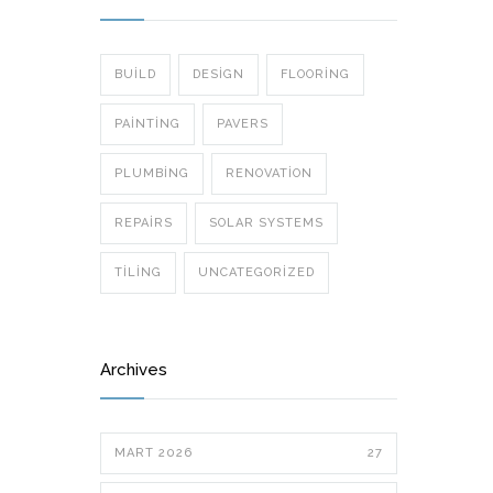
BUILD
DESIGN
FLOORING
PAINTING
PAVERS
PLUMBING
RENOVATION
REPAIRS
SOLAR SYSTEMS
TILING
UNCATEGORIZED
Archives
MART 2026
27