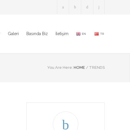
r
Galeri
Basında Biz
İletişim
EN
TR
You Are Here:
HOME
/
TRENDS