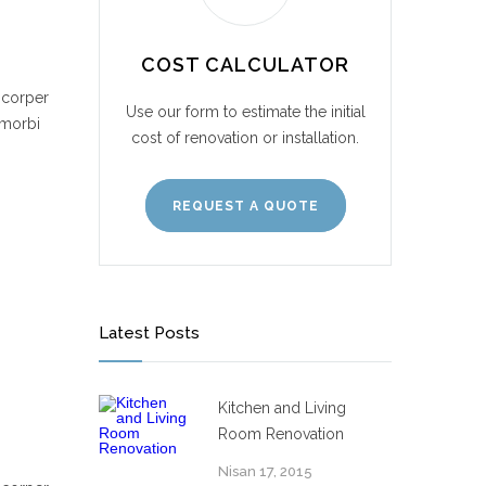
COST CALCULATOR
mcorper
Use our form to estimate the initial
 morbi
cost of renovation or installation.
REQUEST A QUOTE
Latest Posts
Kitchen and Living
Room Renovation
Nisan 17, 2015