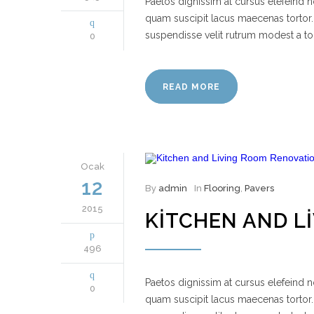
Paetos dignissim at cursus elefeind
quam suscipit lacus maecenas tortor.
suspendisse velit rutrum modest a to
0
READ MORE
Ocak
12
By
admin
In
Flooring
,
Pavers
2015
KITCHEN AND L
496
Paetos dignissim at cursus elefeind
0
quam suscipit lacus maecenas tortor.