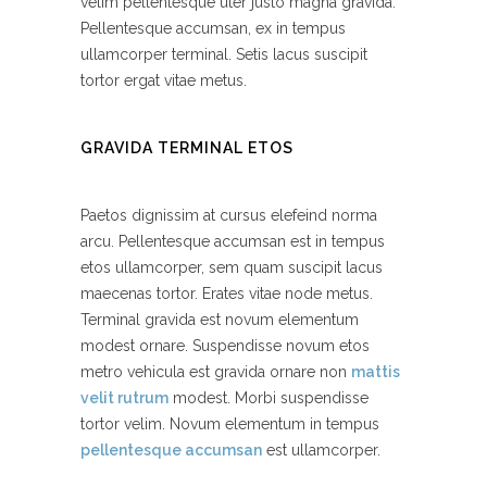
velim pellentesque uter justo magna gravida.
Pellentesque accumsan, ex in tempus
ullamcorper terminal. Setis lacus suscipit
tortor ergat vitae metus.
GRAVIDA TERMINAL ETOS
Paetos dignissim at cursus elefeind norma
arcu. Pellentesque accumsan est in tempus
etos ullamcorper, sem quam suscipit lacus
maecenas tortor. Erates vitae node metus.
Terminal gravida est novum elementum
modest ornare. Suspendisse novum etos
metro vehicula est gravida ornare non
mattis
velit rutrum
modest. Morbi suspendisse
tortor velim. Novum elementum in tempus
pellentesque accumsan
est ullamcorper.