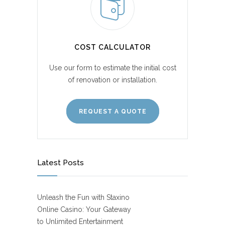
COST CALCULATOR
Use our form to estimate the initial cost
of renovation or installation.
REQUEST A QUOTE
Latest Posts
Unleash the Fun with Staxino
Online Casino: Your Gateway
to Unlimited Entertainment