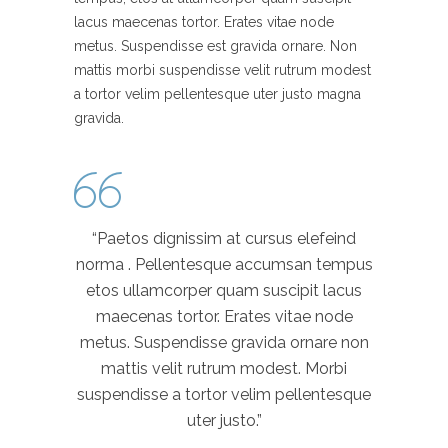
lacus maecenas tortor. Erates vitae node
metus. Suspendisse est gravida ornare. Non
mattis morbi suspendisse velit rutrum modest
a tortor velim pellentesque uter justo magna
gravida.
“Paetos dignissim at cursus elefeind
norma . Pellentesque accumsan tempus
etos ullamcorper quam suscipit lacus
maecenas tortor. Erates vitae node
metus. Suspendisse gravida ornare non
mattis velit rutrum modest. Morbi
suspendisse a tortor velim pellentesque
uter justo.”