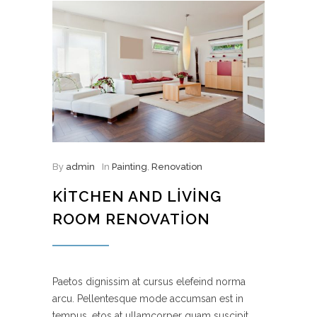
By
admin
In
Painting
,
Renovation
KITCHEN AND LIVING
ROOM RENOVATION
Paetos dignissim at cursus elefeind norma
arcu. Pellentesque mode accumsan est in
tempus, etos at ullamcorper quam suscipit