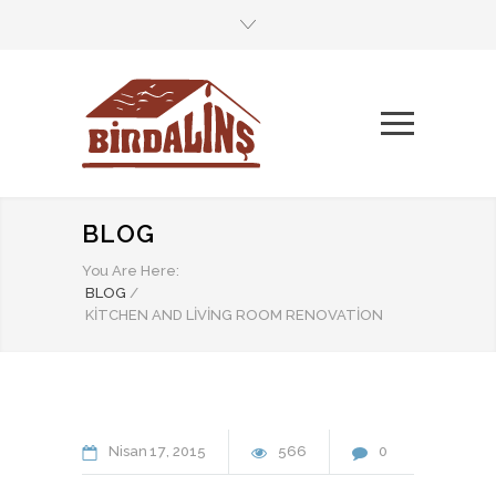
BLOG
You Are Here:
BLOG
/
KITCHEN AND LIVING ROOM RENOVATION
Nisan
17
2015
566
0