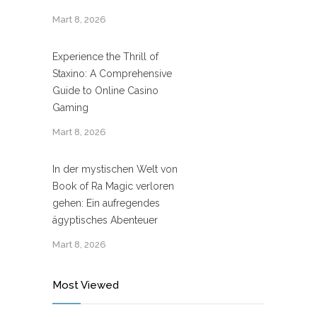
Mart 8, 2026
Experience the Thrill of
Staxino: A Comprehensive
Guide to Online Casino
Gaming
Mart 8, 2026
In der mystischen Welt von
Book of Ra Magic verloren
gehen: Ein aufregendes
ägyptisches Abenteuer
Mart 8, 2026
Most Viewed