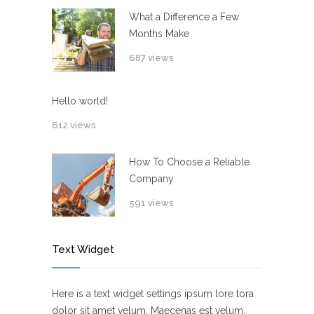
What a Difference a Few
Months Make
687 views
Hello world!
612 views
How To Choose a Reliable
Company
591 views
Text Widget
Here is a text widget settings ipsum lore tora
dolor sit amet velum. Maecenas est velum,