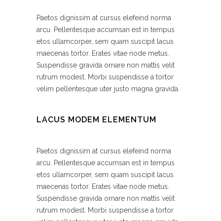
Paetos dignissim at cursus elefeind norma
arcu. Pellentesque accumsan est in tempus
etos ullamcorper, sem quam suscipit lacus
maecenas tortor. Erates vitae node metus.
Suspendisse gravida ornare non mattis velit
rutrum modest. Morbi suspendisse a tortor
velim pellentesque uter justo magna gravida.
LACUS MODEM ELEMENTUM
Paetos dignissim at cursus elefeind norma
arcu. Pellentesque accumsan est in tempus
etos ullamcorper, sem quam suscipit lacus
maecenas tortor. Erates vitae node metus.
Suspendisse gravida ornare non mattis velit
rutrum modest. Morbi suspendisse a tortor