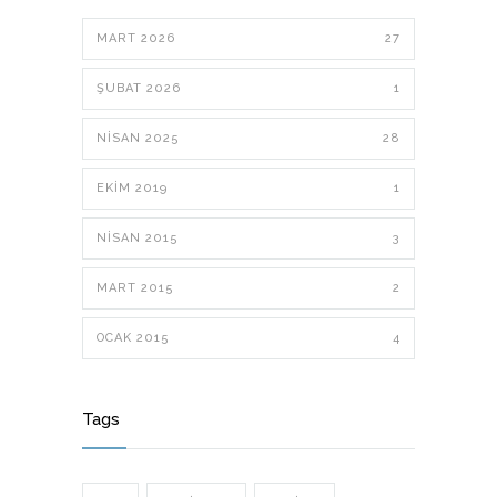
MART 2026
27
ŞUBAT 2026
1
NISAN 2025
28
EKIM 2019
1
NISAN 2015
3
MART 2015
2
OCAK 2015
4
Tags