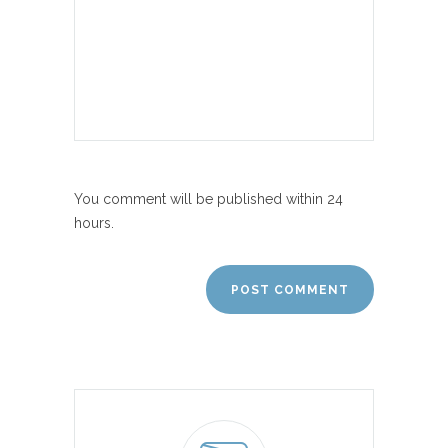
You comment will be published within 24
hours.