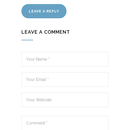
LEAVE A REPLY
LEAVE A COMMENT