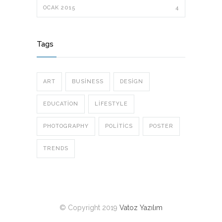
OCAK 2015
4
Tags
ART
BUSINESS
DESIGN
EDUCATION
LIFESTYLE
PHOTOGRAPHY
POLITICS
POSTER
TRENDS
© Copyright 2019
Vatoz Yazılım