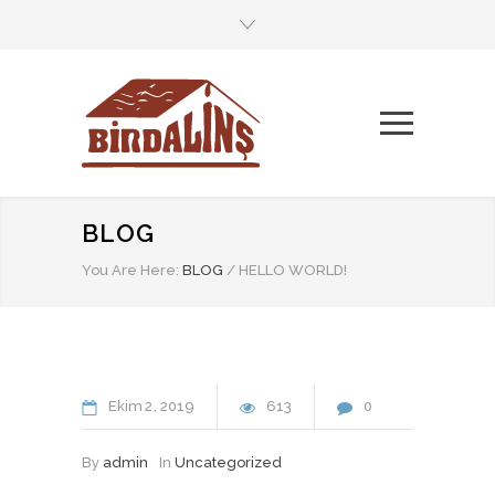
BLOG
You Are Here:
BLOG
/
HELLO WORLD!
Ekim
2
2019
613
0
By
admin
In
Uncategorized