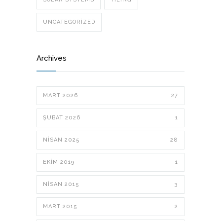
UNCATEGORIZED
Archives
MART 2026
27
ŞUBAT 2026
1
NISAN 2025
28
EKIM 2019
1
NISAN 2015
3
MART 2015
2