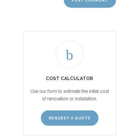
COST CALCULATOR
Use our form to estimate the initial cost
of renovation or installation.
REQUEST A QUOTE