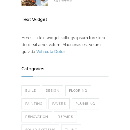
591 views
Text Widget
Here is a text widget settings ipsum lore tora
dolor sit amet velum. Maecenas est velum,
gravida
Vehicula Dolor
Categories
BUILD
DESIGN
FLOORING
PAINTING
PAVERS
PLUMBING
RENOVATION
REPAIRS
SOLAR SYSTEMS
TILING