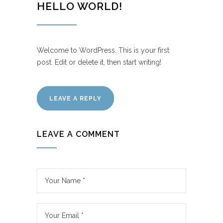
HELLO WORLD!
Welcome to WordPress. This is your first
post. Edit or delete it, then start writing!
LEAVE A REPLY
LEAVE A COMMENT