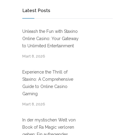
Latest Posts
Unleash the Fun with Staxino
Online Casino: Your Gateway
to Unlimited Entertainment
Mart 8, 2026
Experience the Thrill of
Staxino: A Comprehensive
Guide to Online Casino
Gaming
Mart 8, 2026
In der mystischen Welt von
Book of Ra Magic verloren
gehen: Ein aufregendes