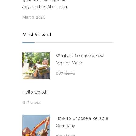
ägyptisches Abenteuer
Mart 8, 2026
Most Viewed
What a Difference a Few
Months Make
687 views
Hello world!
613 views
How To Choose a Reliable
Company