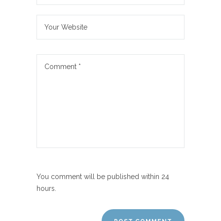
You comment will be published within 24
hours.