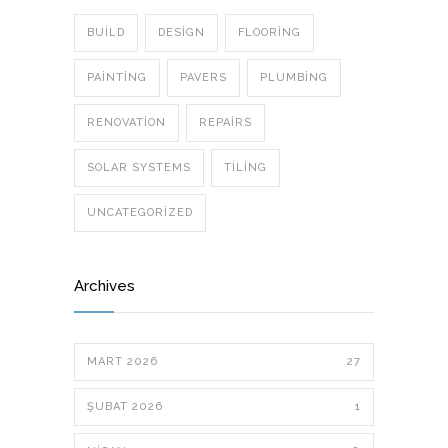
BUILD
DESIGN
FLOORING
PAINTING
PAVERS
PLUMBING
RENOVATION
REPAIRS
SOLAR SYSTEMS
TILING
UNCATEGORIZED
Archives
MART 2026
27
ŞUBAT 2026
1