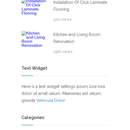
Installation Of Click Laminate
Flooring
502 views
Kitchen and Living Room
Renovation
496 views
Text Widget
Here is a text widget settings ipsum lore tora
dolor sit amet velum. Maecenas est velum,
gravida
Vehicula Dolor
Categories