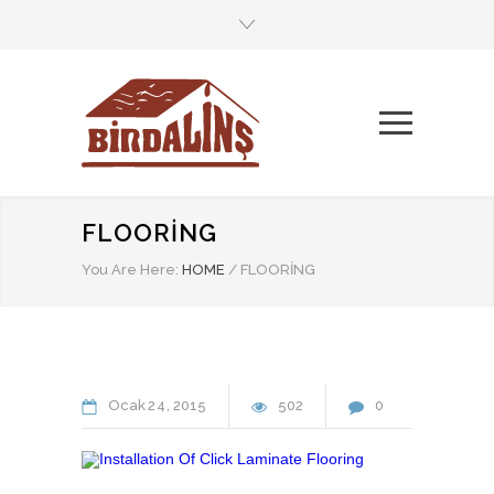
FLOORING
You Are Here:
HOME
/
FLOORING
Ocak
24
2015
502
0