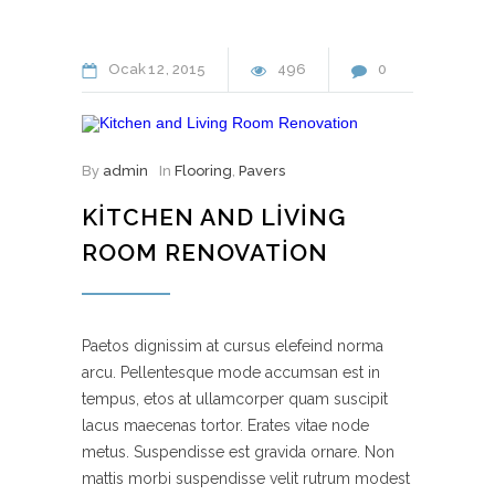
Ocak
12
2015
496
0
By
admin
In
Flooring
,
Pavers
KITCHEN AND LIVING
ROOM RENOVATION
Paetos dignissim at cursus elefeind norma
arcu. Pellentesque mode accumsan est in
tempus, etos at ullamcorper quam suscipit
lacus maecenas tortor. Erates vitae node
metus. Suspendisse est gravida ornare. Non
mattis morbi suspendisse velit rutrum modest