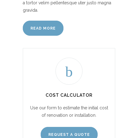
a tortor velim pellentesque uter justo magna
gravida.
READ MORE
COST CALCULATOR
Use our form to estimate the initial cost
of renovation or installation.
REQUEST A QUOTE