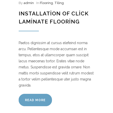
By
admin
In
Flooring
,
Tiling
INSTALLATION OF CLICK
LAMINATE FLOORING
Paetos dignissim at cursus elefeind norma
arcu. Pellentesque mode accumsan est in
tempus, etos at ullamcorper quam suscipit
lacus maecenas tortor. Erates vitae node
metus. Suspendisse est gravida ornare. Non
mattis morbi suspendisse velit rutrum modest
a tortor velim pellentesque uter justo magna
gravida.
READ MORE