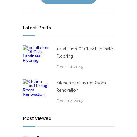
Latest Posts
Installation Of Click Laminate
Flooring
Ocak 24, 2015
Kitchen and Living Room
Renovation
Ocak 12, 2015
Most Viewed