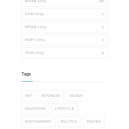
NISAN 2025
28
EKIM 2019
1
NISAN 2015
3
MART 2015
2
OCAK 2015
4
Tags
ART
BUSINESS
DESIGN
EDUCATION
LIFESTYLE
PHOTOGRAPHY
POLITICS
POSTER