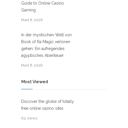
Guide to Online Casino
Gaming
Mart 8, 2026
In der mystischen Welt von
Book of Ra Magic verloren
gehen: Ein aufregendes
ägyptisches Abenteuer
Mart 8, 2026
Most Viewed
Discover the globe of totally
free online casino sites
65 views