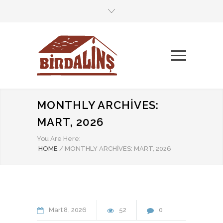
MONTHLY ARCHIVES:
MART, 2026
You Are Here:
HOME
/
MONTHLY ARCHIVES: MART, 2026
Mart
8
2026
52
0