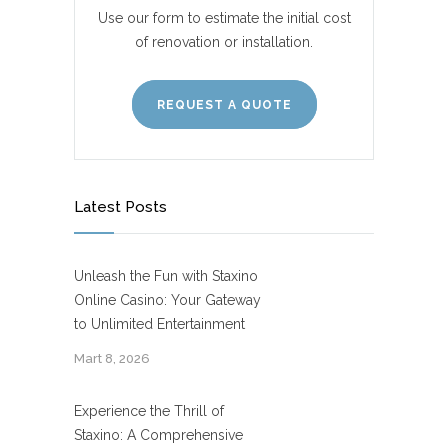
Use our form to estimate the initial cost
of renovation or installation.
REQUEST A QUOTE
Latest Posts
Unleash the Fun with Staxino
Online Casino: Your Gateway
to Unlimited Entertainment
Mart 8, 2026
Experience the Thrill of
Staxino: A Comprehensive