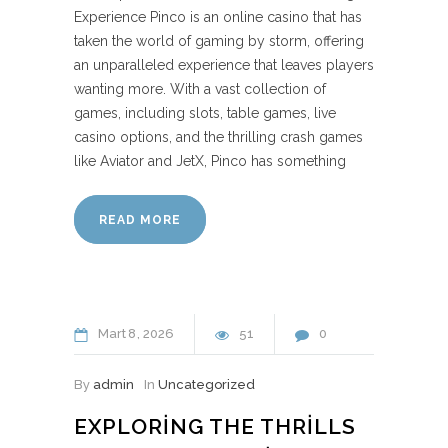
Experience Pinco is an online casino that has
taken the world of gaming by storm, offering
an unparalleled experience that leaves players
wanting more. With a vast collection of
games, including slots, table games, live
casino options, and the thrilling crash games
like Aviator and JetX, Pinco has something
READ MORE
Mart
8
2026
51
0
By
admin
In
Uncategorized
EXPLORING THE THRILLS