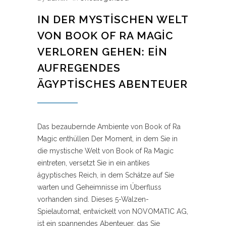
IN DER MYSTISCHEN WELT
VON BOOK OF RA MAGIC
VERLOREN GEHEN: EIN
AUFREGENDES
ÄGYPTISCHES ABENTEUER
Das bezaubernde Ambiente von Book of Ra
Magic enthüllen Der Moment, in dem Sie in
die mystische Welt von Book of Ra Magic
eintreten, versetzt Sie in ein antikes
ägyptisches Reich, in dem Schätze auf Sie
warten und Geheimnisse im Überfluss
vorhanden sind. Dieses 5-Walzen-
Spielautomat, entwickelt von NOVOMATIC AG,
ist ein spannendes Abenteuer, das Sie