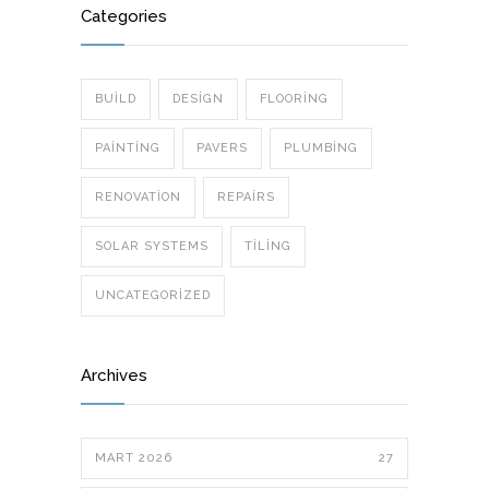
Categories
BUILD
DESIGN
FLOORING
PAINTING
PAVERS
PLUMBING
RENOVATION
REPAIRS
SOLAR SYSTEMS
TILING
UNCATEGORIZED
Archives
MART 2026
27