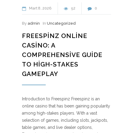
Mart
8
2026
52
0
By
admin
In
Uncategorized
FREESPINZ ONLINE
CASINO: A
COMPREHENSIVE GUIDE
TO HIGH-STAKES
GAMEPLAY
Introduction to Freespinz Freespinz is an
online casino that has been gaining popularity
among high-stakes players. With a vast
selection of games, including slots, jackpots,
table games, and live dealer options,