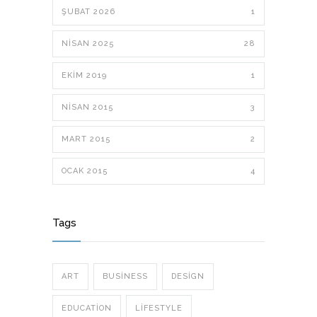
ŞUBAT 2026
1
NISAN 2025
28
EKIM 2019
1
NISAN 2015
3
MART 2015
2
OCAK 2015
4
Tags
ART
BUSINESS
DESIGN
EDUCATION
LIFESTYLE