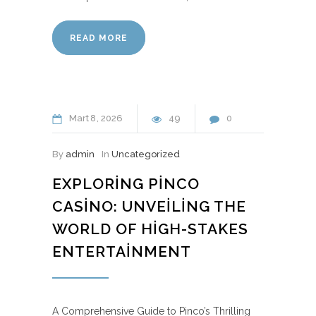
READ MORE
Mart
8
2026
49
0
By
admin
In
Uncategorized
EXPLORING PINCO
CASINO: UNVEILING THE
WORLD OF HIGH-STAKES
ENTERTAINMENT
A Comprehensive Guide to Pinco’s Thrilling