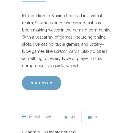
Introduction to Staxino Located in a virtual
realm, Staxino is an online casino that has
been making waves in the gaming community.
With a vast array of games, including online
slots, live casino, table games, and lottery-
type games like scratch cards, Staxino offers
something for every type of player. In this
comprehensive guide, we will
READ MORE
Mart
8
2026
41
0
By
admin
In
Uncategorized