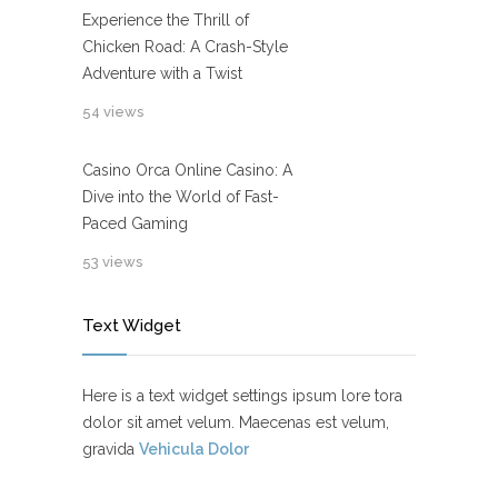
Experience the Thrill of
Chicken Road: A Crash-Style
Adventure with a Twist
54 views
Casino Orca Online Casino: A
Dive into the World of Fast-
Paced Gaming
53 views
Text Widget
Here is a text widget settings ipsum lore tora
dolor sit amet velum. Maecenas est velum,
gravida
Vehicula Dolor