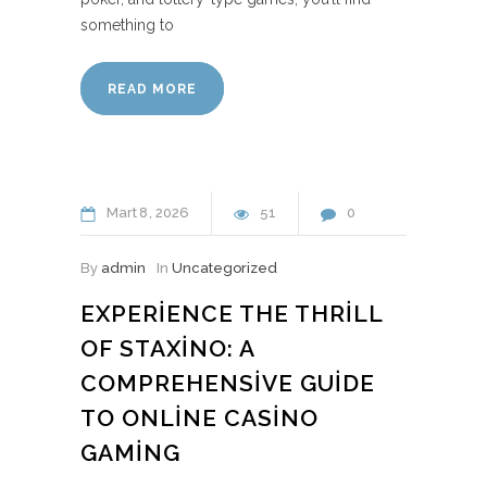
something to
READ MORE
Mart
8
2026
51
0
By
admin
In
Uncategorized
EXPERIENCE THE THRILL
OF STAXINO: A
COMPREHENSIVE GUIDE
TO ONLINE CASINO
GAMING