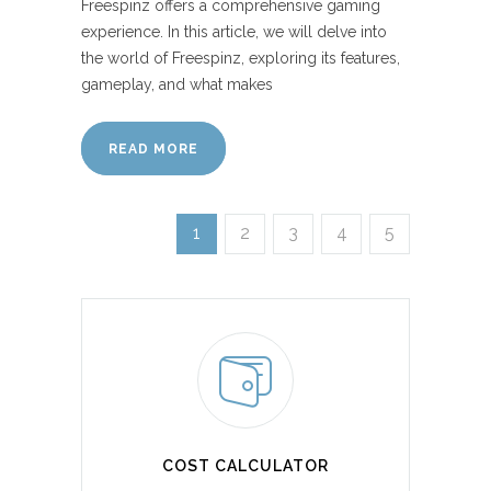
Freespinz offers a comprehensive gaming
experience. In this article, we will delve into
the world of Freespinz, exploring its features,
gameplay, and what makes
READ MORE
1
2
3
4
5
COST CALCULATOR