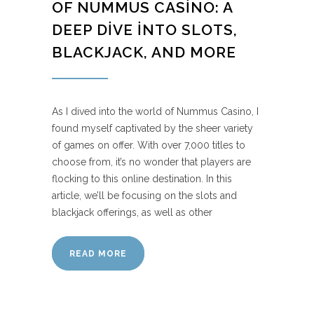
OF NUMMUS CASINO: A
DEEP DIVE INTO SLOTS,
BLACKJACK, AND MORE
As I dived into the world of Nummus Casino, I
found myself captivated by the sheer variety
of games on offer. With over 7,000 titles to
choose from, it’s no wonder that players are
flocking to this online destination. In this
article, we’ll be focusing on the slots and
blackjack offerings, as well as other
READ MORE