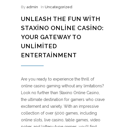
By
admin
In
Uncategorized
UNLEASH THE FUN WITH
STAXINO ONLINE CASINO:
YOUR GATEWAY TO
UNLIMITED
ENTERTAINMENT
Are you ready to experience the thrill of
online casino gaming without any limitations?
Look no further than Staxino Online Casino,
the ultimate destination for gamers who crave
excitement and variety. With an impressive
collection of over 5000 games, including
online slots, live casino, table games, video
poker, and lottery-type games, you’ll find