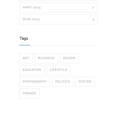
MART 2015
2
OCAK 2015
4
Tags
ART
BUSINESS
DESIGN
EDUCATION
LIFESTYLE
PHOTOGRAPHY
POLITICS
POSTER
TRENDS