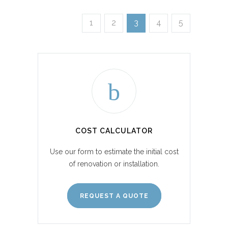
1
2
3
4
5
COST CALCULATOR
Use our form to estimate the initial cost
of renovation or installation.
REQUEST A QUOTE