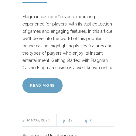
Flagman casino offers an exhilarating
experience for players, with its vast collection
of games and engaging features. In this article,
we’ll delve into the world of this popular
online casino, highlighting its key features and
the types of players who enjoy its instant
entertainment. Getting Started with Flagman
Casino Flagman casino is a well-known online
READ MORE
Mart
6
2026
42
0
By
admin
In
Uncategorized