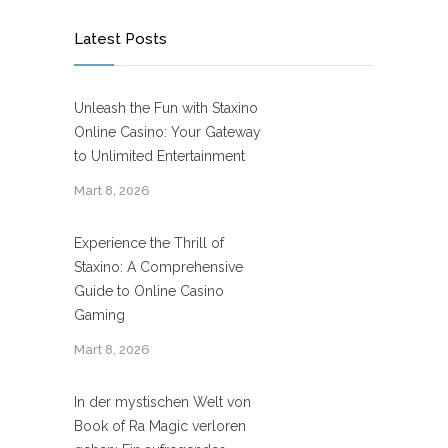
Latest Posts
Unleash the Fun with Staxino
Online Casino: Your Gateway
to Unlimited Entertainment
Mart 8, 2026
Experience the Thrill of
Staxino: A Comprehensive
Guide to Online Casino
Gaming
Mart 8, 2026
In der mystischen Welt von
Book of Ra Magic verloren