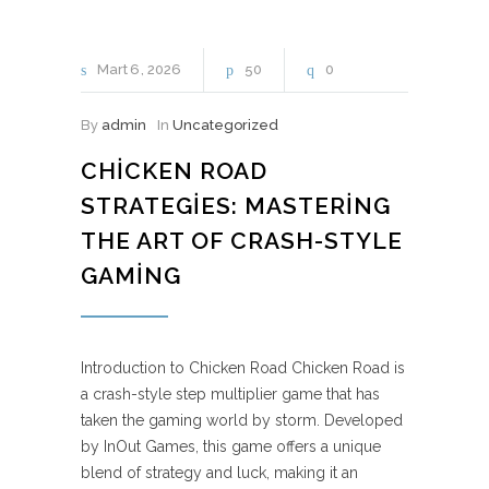
Mart
6
2026
50
0
By
admin
In
Uncategorized
CHICKEN ROAD
STRATEGIES: MASTERING
THE ART OF CRASH-STYLE
GAMING
Introduction to Chicken Road Chicken Road is
a crash-style step multiplier game that has
taken the gaming world by storm. Developed
by InOut Games, this game offers a unique
blend of strategy and luck, making it an