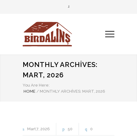
MONTHLY ARCHIVES:
MART, 2026
You Are Here:
HOME
/
MONTHLY ARCHIVES: MART, 2026
Mart
7
2026
50
0