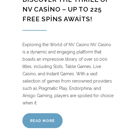
NV CASINO – UP TO 225
FREE SPINS AWAITS!
Exploring the World of NV Casino NV Casino
is a dynamic and engaging platform that
boasts an impressive library of over 10,000
titles, including Slots, Table Games, Live
Casino, and Instant Games. With a vast
selection of games from renowned providers
such as Pragmatic Play, Endorphina, and
Amigo Gaming, players are spoiled for choice
when it
READ MORE