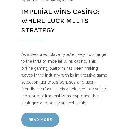
IMPERIAL WINS CASINO:
WHERE LUCK MEETS
STRATEGY
As a seasoned player, you’re likely no stranger
to the thrill of Imperial Wins casino. This
online gaming platform has been making
waves in the industry with its impressive game
selection, generous bonuses, and user-
friendly interface. In this article, we’ll delve into
the world of Imperial Wins, exploring the
strategies and behaviors that set its
READ MORE