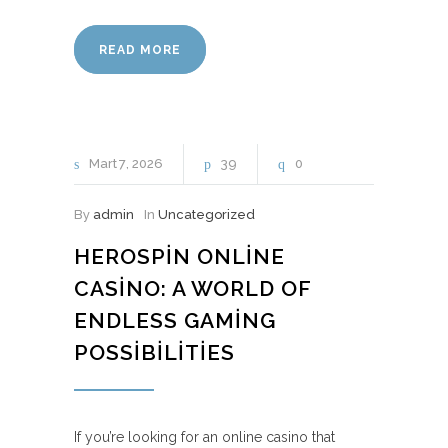
READ MORE
Mart
7
2026
39
0
By
admin
In
Uncategorized
HEROSPIN ONLINE
CASINO: A WORLD OF
ENDLESS GAMING
POSSIBILITIES
If you’re looking for an online casino that