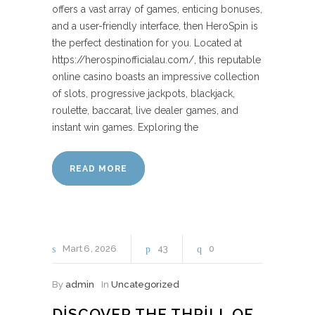
offers a vast array of games, enticing bonuses,
and a user-friendly interface, then HeroSpin is
the perfect destination for you. Located at
https://herospinofficialau.com/, this reputable
online casino boasts an impressive collection
of slots, progressive jackpots, blackjack,
roulette, baccarat, live dealer games, and
instant win games. Exploring the
READ MORE
Mart
6
2026
43
0
By
admin
In
Uncategorized
DISCOVER THE THRILL OF