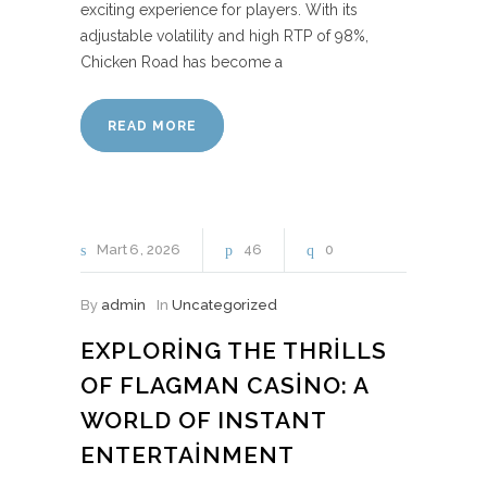
exciting experience for players. With its
adjustable volatility and high RTP of 98%,
Chicken Road has become a
READ MORE
Mart
6
2026
46
0
By
admin
In
Uncategorized
EXPLORING THE THRILLS
OF FLAGMAN CASINO: A
WORLD OF INSTANT
ENTERTAINMENT