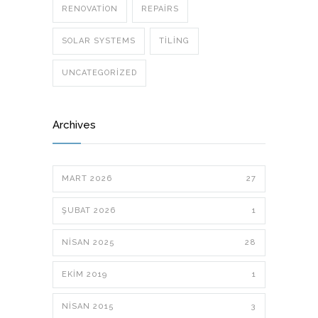
RENOVATION
REPAIRS
SOLAR SYSTEMS
TILING
UNCATEGORIZED
Archives
MART 2026
27
ŞUBAT 2026
1
NISAN 2025
28
EKIM 2019
1
NISAN 2015
3