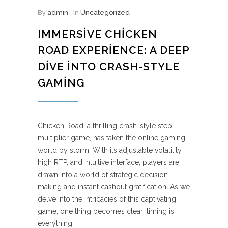
By
admin
In
Uncategorized
IMMERSIVE CHICKEN
ROAD EXPERIENCE: A DEEP
DIVE INTO CRASH-STYLE
GAMING
Chicken Road, a thrilling crash-style step
multiplier game, has taken the online gaming
world by storm. With its adjustable volatility,
high RTP, and intuitive interface, players are
drawn into a world of strategic decision-
making and instant cashout gratification. As we
delve into the intricacies of this captivating
game, one thing becomes clear: timing is
everything.