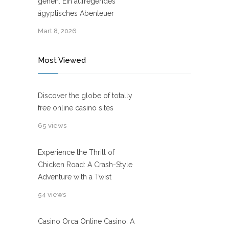
gehen: Ein aufregendes
ägyptisches Abenteuer
Mart 8, 2026
Most Viewed
Discover the globe of totally
free online casino sites
65 views
Experience the Thrill of
Chicken Road: A Crash-Style
Adventure with a Twist
54 views
Casino Orca Online Casino: A