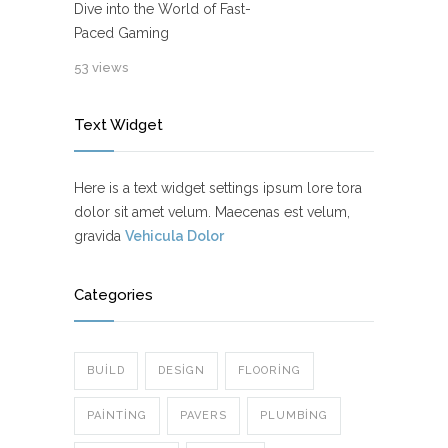
Dive into the World of Fast-
Paced Gaming
53 views
Text Widget
Here is a text widget settings ipsum lore tora
dolor sit amet velum. Maecenas est velum,
gravida
Vehicula Dolor
Categories
BUILD
DESIGN
FLOORING
PAINTING
PAVERS
PLUMBING