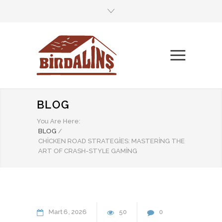
BLOG
You Are Here:
BLOG
/
CHICKEN ROAD STRATEGIES: MASTERING THE
ART OF CRASH-STYLE GAMING
Mart
6
2026
50
0