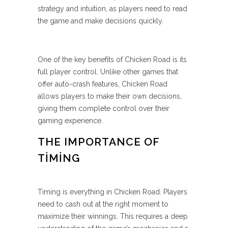
strategy and intuition, as players need to read
the game and make decisions quickly.
One of the key benefits of Chicken Road is its
full player control. Unlike other games that
offer auto-crash features, Chicken Road
allows players to make their own decisions,
giving them complete control over their
gaming experience.
THE IMPORTANCE OF
TIMING
Timing is everything in Chicken Road. Players
need to cash out at the right moment to
maximize their winnings. This requires a deep