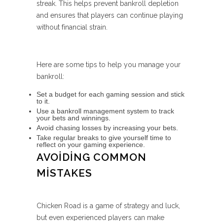
streak. This helps prevent bankroll depletion
and ensures that players can continue playing
without financial strain.
Here are some tips to help you manage your
bankroll:
Set a budget for each gaming session and stick
to it.
Use a bankroll management system to track
your bets and winnings.
Avoid chasing losses by increasing your bets.
Take regular breaks to give yourself time to
reflect on your gaming experience.
AVOIDING COMMON
MISTAKES
Chicken Road is a game of strategy and luck,
but even experienced players can make