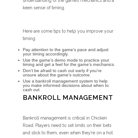
understanding of the game’s mechanics and a
keen sense of timing.
Here are some tips to help you improve your
timing:
Pay attention to the game’s pace and adjust
your timing accordingly.
Use the game’s demo mode to practice your
timing and get a feel for the game’s mechanics.
Don’t be afraid to cash out early if you’re
unsure about the game’s outcome.
Use a bankroll management system to help
you make informed decisions about when to
cash out.
BANKROLL MANAGEMENT
Bankroll management is critical in Chicken
Road. Players need to set limits on their bets
and stick to them, even when they’re on a hot