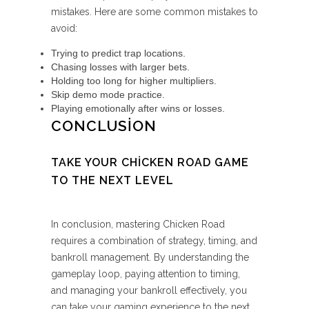
mistakes. Here are some common mistakes to
avoid:
Trying to predict trap locations.
Chasing losses with larger bets.
Holding too long for higher multipliers.
Skip demo mode practice.
Playing emotionally after wins or losses.
CONCLUSION
TAKE YOUR CHICKEN ROAD GAME
TO THE NEXT LEVEL
In conclusion, mastering Chicken Road
requires a combination of strategy, timing, and
bankroll management. By understanding the
gameplay loop, paying attention to timing,
and managing your bankroll effectively, you
can take your gaming experience to the next