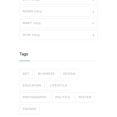
NISAN 2015
3
MART 2015
2
OCAK 2015
4
Tags
ART
BUSINESS
DESIGN
EDUCATION
LIFESTYLE
PHOTOGRAPHY
POLITICS
POSTER
TRENDS