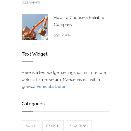
612 views
How To Choose a Reliable
Company
591 views
Text Widget
Here is a text widget settings ipsum lore tora
dolor sit amet velum. Maecenas est velum,
gravida
Vehicula Dolor
Categories
BUILD
DESIGN
FLOORING