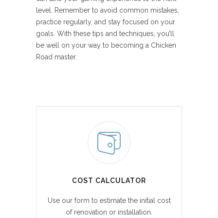
level. Remember to avoid common mistakes,
practice regularly, and stay focused on your
goals. With these tips and techniques, you’ll
be well on your way to becoming a Chicken
Road master.
COST CALCULATOR
Use our form to estimate the initial cost
of renovation or installation.