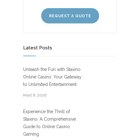
REQUEST A QUOTE
Latest Posts
Unleash the Fun with Staxino
Online Casino: Your Gateway
to Unlimited Entertainment
Mart 8, 2026
Experience the Thrill of
Staxino: A Comprehensive
Guide to Online Casino
Gaming