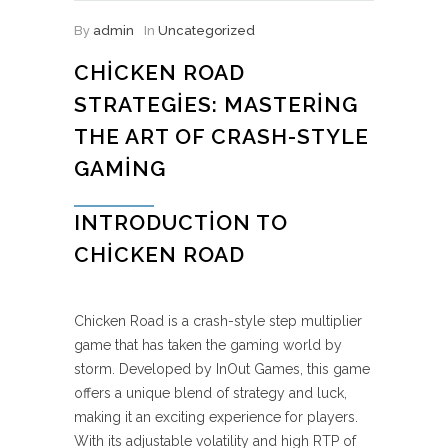
By
admin
In
Uncategorized
CHICKEN ROAD
STRATEGIES: MASTERING
THE ART OF CRASH-STYLE
GAMING
INTRODUCTION TO
CHICKEN ROAD
Chicken Road is a crash-style step multiplier
game that has taken the gaming world by
storm. Developed by InOut Games, this game
offers a unique blend of strategy and luck,
making it an exciting experience for players.
With its adjustable volatility and high RTP of