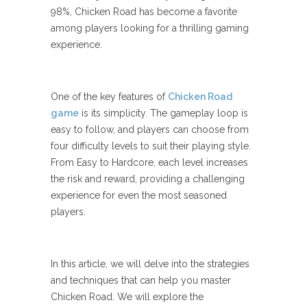
98%, Chicken Road has become a favorite
among players looking for a thrilling gaming
experience.
One of the key features of
Chicken Road
game
is its simplicity. The gameplay loop is
easy to follow, and players can choose from
four difficulty levels to suit their playing style.
From Easy to Hardcore, each level increases
the risk and reward, providing a challenging
experience for even the most seasoned
players.
In this article, we will delve into the strategies
and techniques that can help you master
Chicken Road. We will explore the