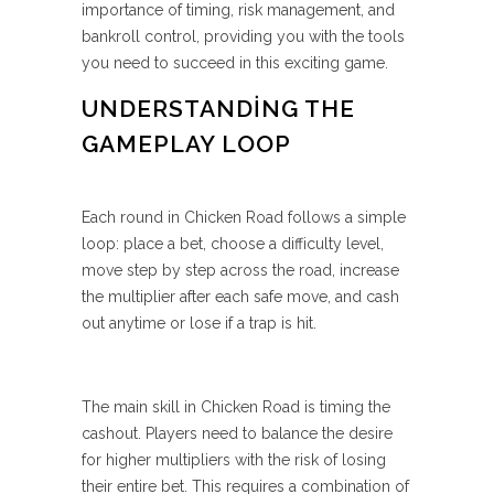
importance of timing, risk management, and
bankroll control, providing you with the tools
you need to succeed in this exciting game.
UNDERSTANDING THE
GAMEPLAY LOOP
Each round in Chicken Road follows a simple
loop: place a bet, choose a difficulty level,
move step by step across the road, increase
the multiplier after each safe move, and cash
out anytime or lose if a trap is hit.
The main skill in Chicken Road is timing the
cashout. Players need to balance the desire
for higher multipliers with the risk of losing
their entire bet. This requires a combination of