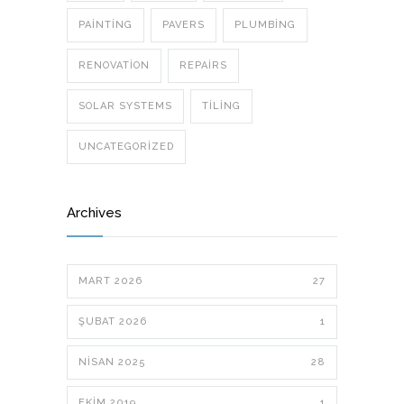
PAINTING
PAVERS
PLUMBING
RENOVATION
REPAIRS
SOLAR SYSTEMS
TILING
UNCATEGORIZED
Archives
MART 2026
27
ŞUBAT 2026
1
NISAN 2025
28
EKIM 2019
1