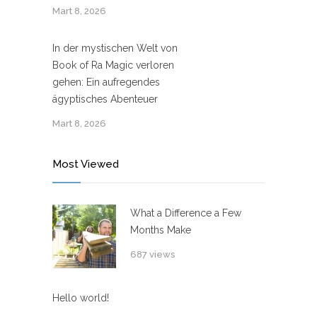
Mart 8, 2026
In der mystischen Welt von
Book of Ra Magic verloren
gehen: Ein aufregendes
ägyptisches Abenteuer
Mart 8, 2026
Most Viewed
What a Difference a Few
Months Make
687 views
Hello world!