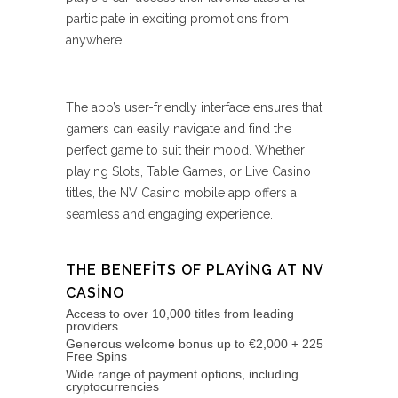
participate in exciting promotions from
anywhere.
The app’s user-friendly interface ensures that
gamers can easily navigate and find the
perfect game to suit their mood. Whether
playing Slots, Table Games, or Live Casino
titles, the NV Casino mobile app offers a
seamless and engaging experience.
THE BENEFITS OF PLAYING AT NV
CASINO
Access to over 10,000 titles from leading
providers
Generous welcome bonus up to €2,000 + 225
Free Spins
Wide range of payment options, including
cryptocurrencies