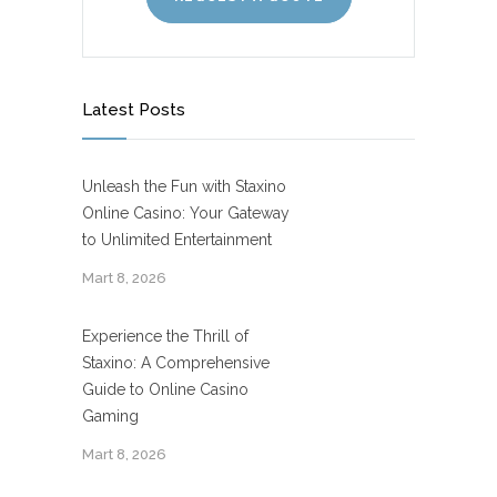
Latest Posts
Unleash the Fun with Staxino
Online Casino: Your Gateway
to Unlimited Entertainment
Mart 8, 2026
Experience the Thrill of
Staxino: A Comprehensive
Guide to Online Casino
Gaming
Mart 8, 2026