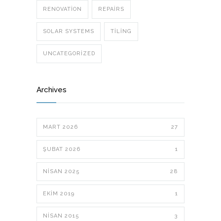
RENOVATION
REPAIRS
SOLAR SYSTEMS
TILING
UNCATEGORIZED
Archives
MART 2026
27
ŞUBAT 2026
1
NISAN 2025
28
EKIM 2019
1
NISAN 2015
3