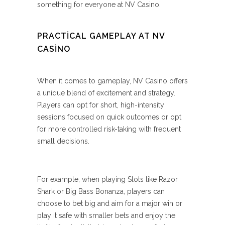
something for everyone at NV Casino.
PRACTICAL GAMEPLAY AT NV
CASINO
When it comes to gameplay, NV Casino offers
a unique blend of excitement and strategy.
Players can opt for short, high-intensity
sessions focused on quick outcomes or opt
for more controlled risk-taking with frequent
small decisions.
For example, when playing Slots like Razor
Shark or Big Bass Bonanza, players can
choose to bet big and aim for a major win or
play it safe with smaller bets and enjoy the