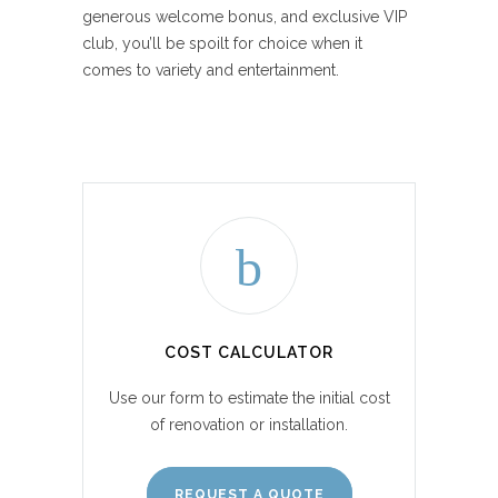
generous welcome bonus, and exclusive VIP
club, you’ll be spoilt for choice when it
comes to variety and entertainment.
COST CALCULATOR
Use our form to estimate the initial cost
of renovation or installation.
REQUEST A QUOTE