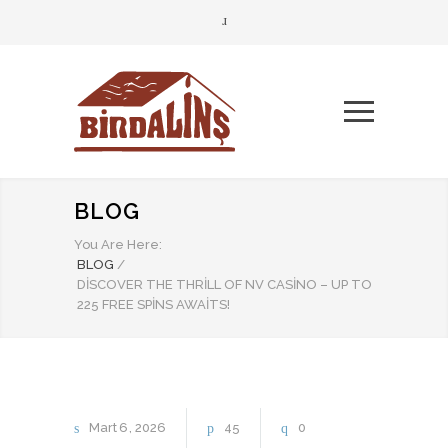
BLOG
You Are Here:
BLOG
/
DISCOVER THE THRILL OF NV CASINO – UP TO
225 FREE SPINS AWAITS!
Mart
6
2026
45
0