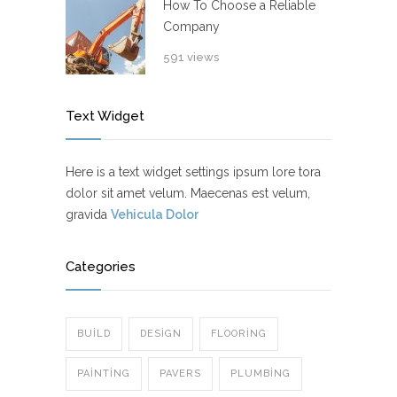
How To Choose a Reliable
Company
591 views
Text Widget
Here is a text widget settings ipsum lore tora
dolor sit amet velum. Maecenas est velum,
gravida
Vehicula Dolor
Categories
BUILD
DESIGN
FLOORING
PAINTING
PAVERS
PLUMBING