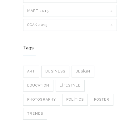
MART 2015
2
OCAK 2015
4
Tags
ART
BUSINESS
DESIGN
EDUCATION
LIFESTYLE
PHOTOGRAPHY
POLITICS
POSTER
TRENDS