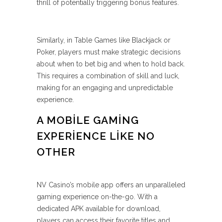
thrill of potentially triggering bonus features.
Similarly, in Table Games like Blackjack or
Poker, players must make strategic decisions
about when to bet big and when to hold back.
This requires a combination of skill and luck,
making for an engaging and unpredictable
experience.
A MOBILE GAMING
EXPERIENCE LIKE NO
OTHER
NV Casino’s mobile app offers an unparalleled
gaming experience on-the-go. With a
dedicated APK available for download,
players can access their favorite titles and