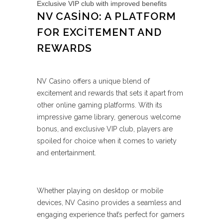
Exclusive VIP club with improved benefits
NV CASINO: A PLATFORM
FOR EXCITEMENT AND
REWARDS
NV Casino offers a unique blend of
excitement and rewards that sets it apart from
other online gaming platforms. With its
impressive game library, generous welcome
bonus, and exclusive VIP club, players are
spoiled for choice when it comes to variety
and entertainment.
Whether playing on desktop or mobile
devices, NV Casino provides a seamless and
engaging experience that’s perfect for gamers