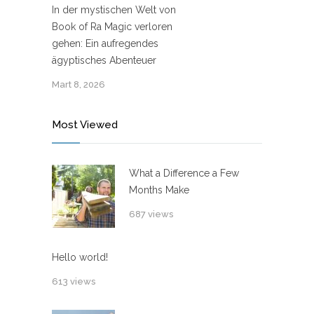
In der mystischen Welt von
Book of Ra Magic verloren
gehen: Ein aufregendes
ägyptisches Abenteuer
Mart 8, 2026
Most Viewed
What a Difference a Few
Months Make
687 views
Hello world!
613 views