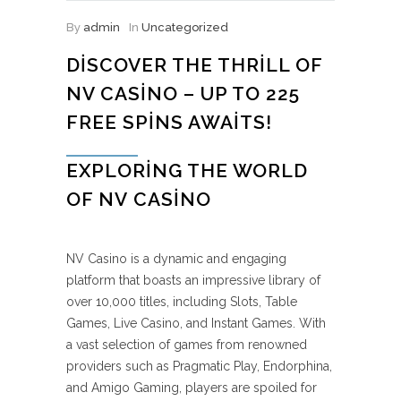
By
admin
In
Uncategorized
DISCOVER THE THRILL OF
NV CASINO – UP TO 225
FREE SPINS AWAITS!
EXPLORING THE WORLD
OF NV CASINO
NV Casino is a dynamic and engaging
platform that boasts an impressive library of
over 10,000 titles, including Slots, Table
Games, Live Casino, and Instant Games. With
a vast selection of games from renowned
providers such as Pragmatic Play, Endorphina,
and Amigo Gaming, players are spoiled for