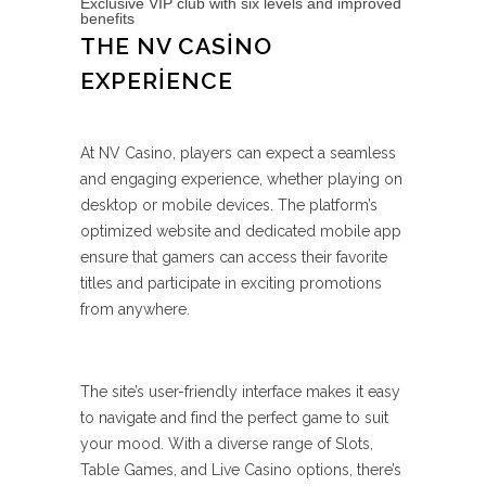
Exclusive VIP club with six levels and improved
benefits
THE NV CASINO
EXPERIENCE
At NV Casino, players can expect a seamless
and engaging experience, whether playing on
desktop or mobile devices. The platform’s
optimized website and dedicated mobile app
ensure that gamers can access their favorite
titles and participate in exciting promotions
from anywhere.
The site’s user-friendly interface makes it easy
to navigate and find the perfect game to suit
your mood. With a diverse range of Slots,
Table Games, and Live Casino options, there’s