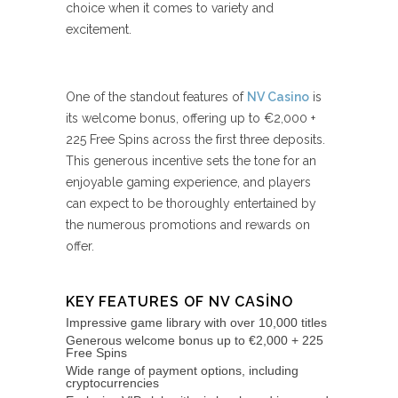
choice when it comes to variety and
excitement.
One of the standout features of
NV Casino
is
its welcome bonus, offering up to €2,000 +
225 Free Spins across the first three deposits.
This generous incentive sets the tone for an
enjoyable gaming experience, and players
can expect to be thoroughly entertained by
the numerous promotions and rewards on
offer.
KEY FEATURES OF NV CASINO
Impressive game library with over 10,000 titles
Generous welcome bonus up to €2,000 + 225
Free Spins
Wide range of payment options, including
cryptocurrencies