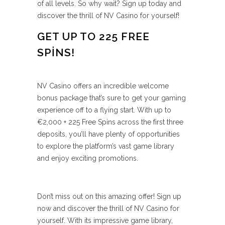
of all levels. So why wait? Sign up today and
discover the thrill of NV Casino for yourself!
GET UP TO 225 FREE
SPINS!
NV Casino offers an incredible welcome
bonus package that’s sure to get your gaming
experience off to a flying start. With up to
€2,000 + 225 Free Spins across the first three
deposits, you’ll have plenty of opportunities
to explore the platform’s vast game library
and enjoy exciting promotions.
Don’t miss out on this amazing offer! Sign up
now and discover the thrill of NV Casino for
yourself. With its impressive game library,