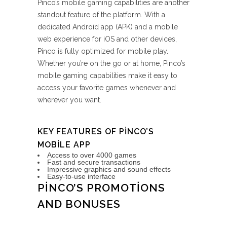
Pinco’s mobile gaming capabilities are another
standout feature of the platform. With a
dedicated Android app (APK) and a mobile
web experience for iOS and other devices,
Pinco is fully optimized for mobile play.
Whether you’re on the go or at home, Pinco’s
mobile gaming capabilities make it easy to
access your favorite games whenever and
wherever you want.
KEY FEATURES OF PINCO’S
MOBILE APP
Access to over 4000 games
Fast and secure transactions
Impressive graphics and sound effects
Easy-to-use interface
PINCO’S PROMOTIONS
AND BONUSES