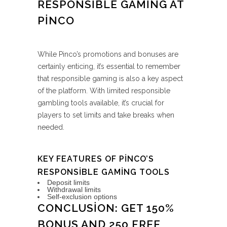
RESPONSIBLE GAMING AT
PINCO
While Pinco’s promotions and bonuses are
certainly enticing, it’s essential to remember
that responsible gaming is also a key aspect
of the platform. With limited responsible
gambling tools available, it’s crucial for
players to set limits and take breaks when
needed.
KEY FEATURES OF PINCO’S
RESPONSIBLE GAMING TOOLS
Deposit limits
Withdrawal limits
Self-exclusion options
CONCLUSION: GET 150%
BONUS AND 250 FREE