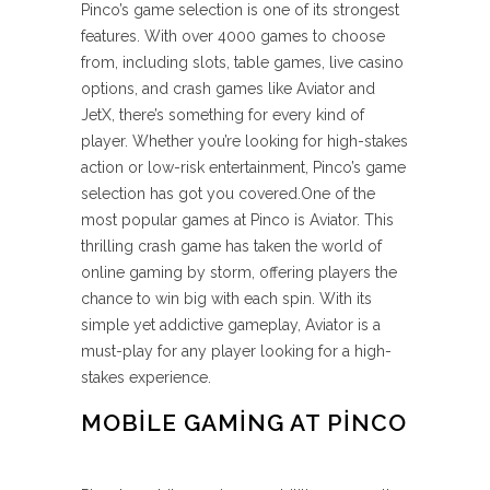
Pinco’s game selection is one of its strongest
features. With over 4000 games to choose
from, including slots, table games, live casino
options, and crash games like Aviator and
JetX, there’s something for every kind of
player. Whether you’re looking for high-stakes
action or low-risk entertainment, Pinco’s game
selection has got you covered.One of the
most popular games at Pinco is Aviator. This
thrilling crash game has taken the world of
online gaming by storm, offering players the
chance to win big with each spin. With its
simple yet addictive gameplay, Aviator is a
must-play for any player looking for a high-
stakes experience.
MOBILE GAMING AT PINCO