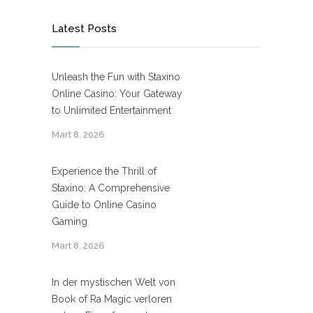
Latest Posts
Unleash the Fun with Staxino
Online Casino: Your Gateway
to Unlimited Entertainment
Mart 8, 2026
Experience the Thrill of
Staxino: A Comprehensive
Guide to Online Casino
Gaming
Mart 8, 2026
In der mystischen Welt von
Book of Ra Magic verloren