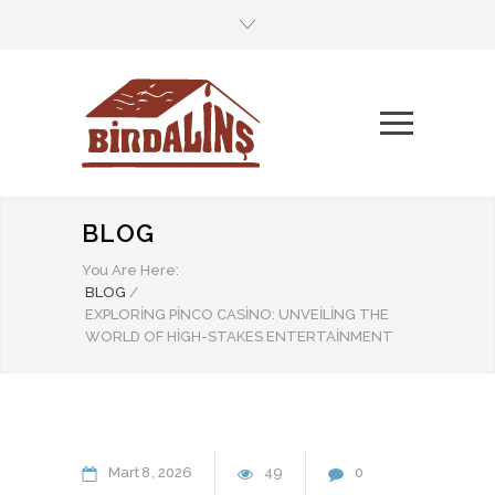
BLOG
You Are Here:
BLOG
/
EXPLORING PINCO CASINO: UNVEILING THE
WORLD OF HIGH-STAKES ENTERTAINMENT
Mart
8
2026
49
0