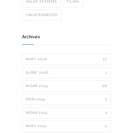
SOLAR SYSTEMS
TILING
UNCATEGORIZED
Archives
MART 2026
27
ŞUBAT 2026
1
NISAN 2025
28
EKIM 2019
1
NISAN 2015
3
MART 2015
2