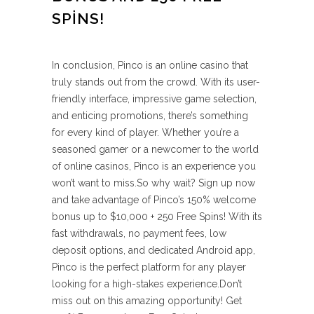
SPINS!
In conclusion, Pinco is an online casino that
truly stands out from the crowd. With its user-
friendly interface, impressive game selection,
and enticing promotions, there’s something
for every kind of player. Whether you’re a
seasoned gamer or a newcomer to the world
of online casinos, Pinco is an experience you
won’t want to miss.So why wait? Sign up now
and take advantage of Pinco’s 150% welcome
bonus up to $10,000 + 250 Free Spins! With its
fast withdrawals, no payment fees, low
deposit options, and dedicated Android app,
Pinco is the perfect platform for any player
looking for a high-stakes experience.Don’t
miss out on this amazing opportunity! Get