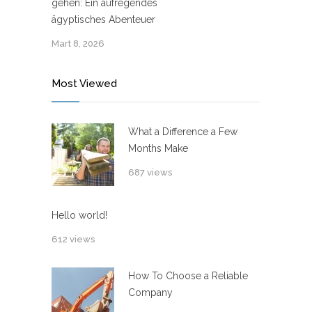
gehen: Ein aufregendes
ägyptisches Abenteuer
Mart 8, 2026
Most Viewed
What a Difference a Few
Months Make
687 views
Hello world!
612 views
How To Choose a Reliable
Company