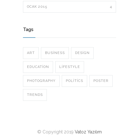
OCAK 2015
4
Tags
ART
BUSINESS
DESIGN
EDUCATION
LIFESTYLE
PHOTOGRAPHY
POLITICS
POSTER
TRENDS
© Copyright 2019
Vatoz Yazılım