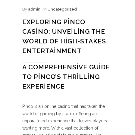
By
admin
In
Uncategorized
EXPLORING PINCO
CASINO: UNVEILING THE
WORLD OF HIGH-STAKES
ENTERTAINMENT
A COMPREHENSIVE GUIDE
TO PINCO’S THRILLING
EXPERIENCE
Pinco is an online casino that has taken the
world of gaming by storm, offering an
unparalleled experience that leaves players
wanting more. With a vast collection of