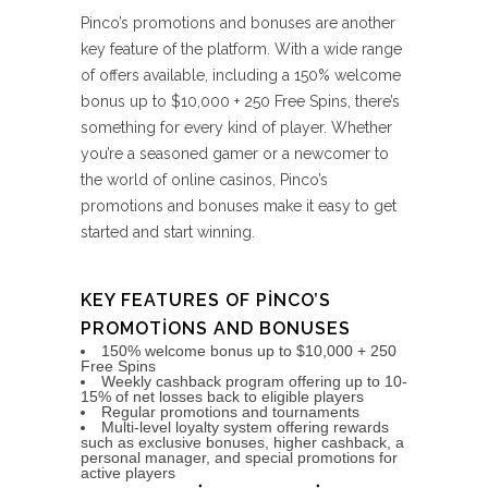
Pinco’s promotions and bonuses are another
key feature of the platform. With a wide range
of offers available, including a 150% welcome
bonus up to $10,000 + 250 Free Spins, there’s
something for every kind of player. Whether
you’re a seasoned gamer or a newcomer to
the world of online casinos, Pinco’s
promotions and bonuses make it easy to get
started and start winning.
KEY FEATURES OF PINCO’S
PROMOTIONS AND BONUSES
150% welcome bonus up to $10,000 + 250
Free Spins
Weekly cashback program offering up to 10-
15% of net losses back to eligible players
Regular promotions and tournaments
Multi-level loyalty system offering rewards
such as exclusive bonuses, higher cashback, a
personal manager, and special promotions for
active players