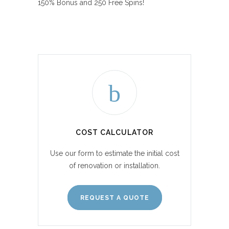
150% Bonus and 250 Free Spins!
COST CALCULATOR
Use our form to estimate the initial cost
of renovation or installation.
REQUEST A QUOTE