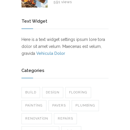
591 views
Text Widget
Here is a text widget settings ipsum lore tora
dolor sit amet velum. Maecenas est velum,
gravida
Vehicula Dolor
Categories
BUILD
DESIGN
FLOORING
PAINTING
PAVERS
PLUMBING
RENOVATION
REPAIRS