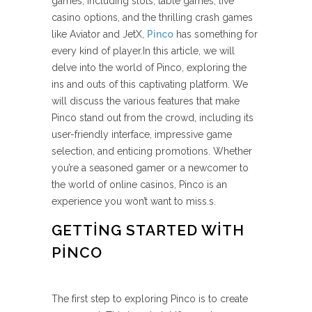
games, including slots, table games, live
casino options, and the thrilling crash games
like Aviator and JetX,
Pinco
has something for
every kind of player.In this article, we will
delve into the world of Pinco, exploring the
ins and outs of this captivating platform. We
will discuss the various features that make
Pinco stand out from the crowd, including its
user-friendly interface, impressive game
selection, and enticing promotions. Whether
you’re a seasoned gamer or a newcomer to
the world of online casinos, Pinco is an
experience you won’t want to miss.s.
GETTING STARTED WITH
PINCO
The first step to exploring Pinco is to create