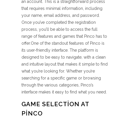
an account. This is a straightforward process
that requires minimal information, including
your name, email address, and password.
Once you’ve completed the registration
process, you’ll be able to access the full
range of features and games that Pinco has to
offer.One of the standout features of Pinco is
its user-friendly interface. The platform is
designed to be easy to navigate, with a clean
and intuitive layout that makes it simple to find
what you’re looking for. Whether you’re
searching for a specific game or browsing
through the various categories, Pinco’s
interface makes it easy to find what you need.
GAME SELECTION AT
PINCO