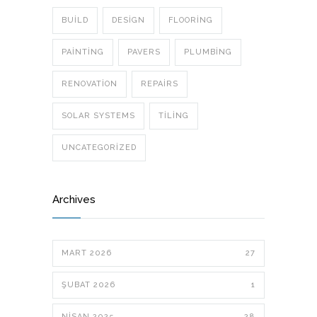
BUILD
DESIGN
FLOORING
PAINTING
PAVERS
PLUMBING
RENOVATION
REPAIRS
SOLAR SYSTEMS
TILING
UNCATEGORIZED
Archives
MART 2026
27
ŞUBAT 2026
1
NISAN 2025
28