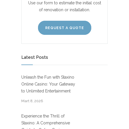
Use our form to estimate the initial cost
of renovation or installation.
REQUEST A QUOTE
Latest Posts
Unleash the Fun with Staxino
Online Casino: Your Gateway
to Unlimited Entertainment
Mart 8, 2026
Experience the Thrill of
Staxino: A Comprehensive