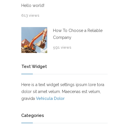
Hello world!
613 views
How To Choose a Reliable
Company
591 views
Text Widget
Here is a text widget settings ipsum lore tora
dolor sit amet velum. Maecenas est velum,
gravida
Vehicula Dolor
Categories