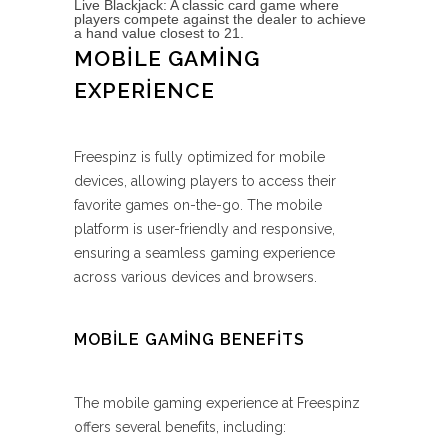
Live Blackjack: A classic card game where
players compete against the dealer to achieve
a hand value closest to 21.
MOBILE GAMING
EXPERIENCE
Freespinz is fully optimized for mobile
devices, allowing players to access their
favorite games on-the-go. The mobile
platform is user-friendly and responsive,
ensuring a seamless gaming experience
across various devices and browsers.
MOBILE GAMING BENEFITS
The mobile gaming experience at Freespinz
offers several benefits, including: