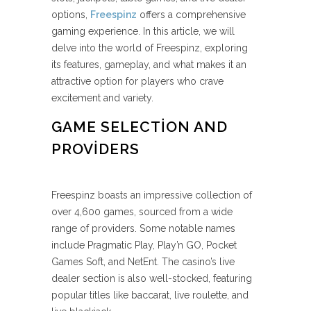
options,
Freespinz
offers a comprehensive
gaming experience. In this article, we will
delve into the world of Freespinz, exploring
its features, gameplay, and what makes it an
attractive option for players who crave
excitement and variety.
GAME SELECTION AND
PROVIDERS
Freespinz boasts an impressive collection of
over 4,600 games, sourced from a wide
range of providers. Some notable names
include Pragmatic Play, Play’n GO, Pocket
Games Soft, and NetEnt. The casino’s live
dealer section is also well-stocked, featuring
popular titles like baccarat, live roulette, and