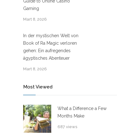
Guide to Online Casino
Gaming
Mart 8, 2026
In der mystischen Welt von
Book of Ra Magic verloren
gehen: Ein aufregendes
ägyptisches Abenteuer
Mart 8, 2026
Most Viewed
What a Difference a Few
Months Make
687 views