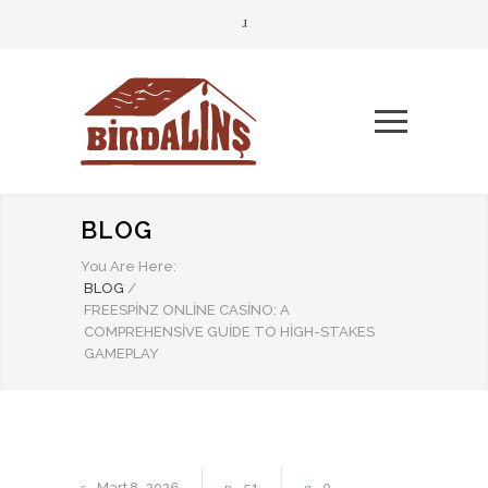
BLOG
You Are Here:
BLOG
/
FREESPINZ ONLINE CASINO: A
COMPREHENSIVE GUIDE TO HIGH-STAKES
GAMEPLAY
Mart
8
2026
51
0