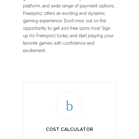
platform, and wide range of payment options,
Freespinz offers an exciting and dynamic
gaming experience. Don’t miss out on the
opportunity to get 400 free spins now! Sign
up for Freespinz today and start playing your
favorite games with confidence and
excitement.
COST CALCULATOR