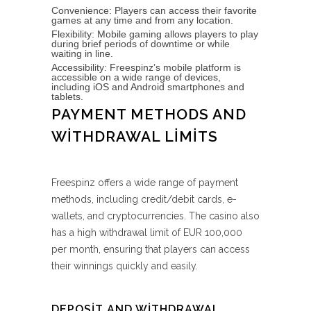
Convenience: Players can access their favorite
games at any time and from any location.
Flexibility: Mobile gaming allows players to play
during brief periods of downtime or while
waiting in line.
Accessibility: Freespinz’s mobile platform is
accessible on a wide range of devices,
including iOS and Android smartphones and
tablets.
PAYMENT METHODS AND
WITHDRAWAL LIMITS
Freespinz offers a wide range of payment
methods, including credit/debit cards, e-
wallets, and cryptocurrencies. The casino also
has a high withdrawal limit of EUR 100,000
per month, ensuring that players can access
their winnings quickly and easily.
DEPOSIT AND WITHDRAWAL