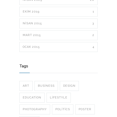
EKIM 2019
1
NISAN 2015
3
MART 2015
2
OCAK 2015
4
Tags
ART
BUSINESS
DESIGN
EDUCATION
LIFESTYLE
PHOTOGRAPHY
POLITICS
POSTER