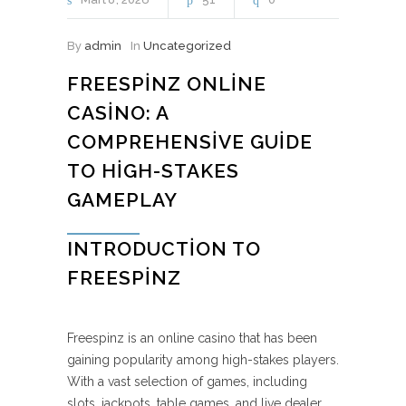
By
admin
In
Uncategorized
FREESPINZ ONLINE
CASINO: A
COMPREHENSIVE GUIDE
TO HIGH-STAKES
GAMEPLAY
INTRODUCTION TO
FREESPINZ
Freespinz is an online casino that has been
gaining popularity among high-stakes players.
With a vast selection of games, including
slots, jackpots, table games, and live dealer