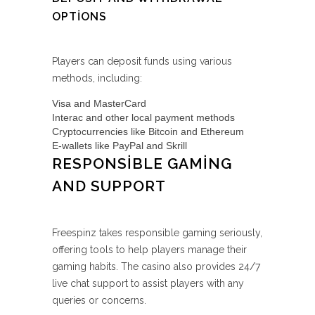
OPTIONS
Players can deposit funds using various
methods, including:
Visa and MasterCard
Interac and other local payment methods
Cryptocurrencies like Bitcoin and Ethereum
E-wallets like PayPal and Skrill
RESPONSIBLE GAMING
AND SUPPORT
Freespinz takes responsible gaming seriously,
offering tools to help players manage their
gaming habits. The casino also provides 24/7
live chat support to assist players with any
queries or concerns.