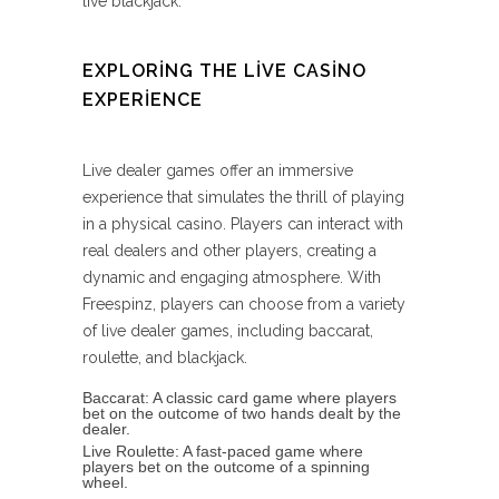
live blackjack.
EXPLORING THE LIVE CASINO
EXPERIENCE
Live dealer games offer an immersive
experience that simulates the thrill of playing
in a physical casino. Players can interact with
real dealers and other players, creating a
dynamic and engaging atmosphere. With
Freespinz, players can choose from a variety
of live dealer games, including baccarat,
roulette, and blackjack.
Baccarat: A classic card game where players
bet on the outcome of two hands dealt by the
dealer.
Live Roulette: A fast-paced game where
players bet on the outcome of a spinning
wheel.