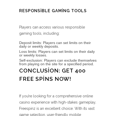
RESPONSIBLE GAMING TOOLS
Players can access various responsible
gaming tools, including:
Deposit limits: Players can set limits on their
daily or weekly deposits.
Loss limits: Players can set limits on their daily
or weekly losses.
Self-exclusion: Players can exclude themselves
from playing on the site for a specified period.
CONCLUSION: GET 400
FREE SPINS NOW!
If you’re looking for a comprehensive online
casino experience with high-stakes gameplay,
Freespinz is an excellent choice. With its vast
game selection, user-friendly mobile