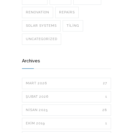
RENOVATION
REPAIRS
SOLAR SYSTEMS
TILING
UNCATEGORIZED
Archives
MART 2026
27
ŞUBAT 2026
1
NISAN 2025
28
EKIM 2019
1