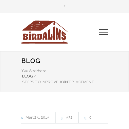
BLOG
You Are Here:
BLOG
/
STEPS TO IMPROVE JOINT PLACEMENT
Mart
25
2015
532
0