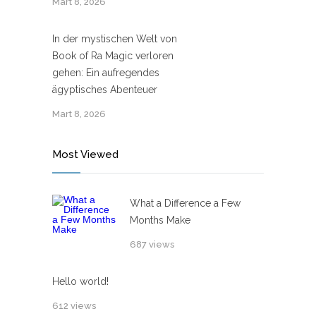
Mart 8, 2026
In der mystischen Welt von
Book of Ra Magic verloren
gehen: Ein aufregendes
ägyptisches Abenteuer
Mart 8, 2026
Most Viewed
What a Difference a Few
Months Make
687 views
Hello world!
612 views