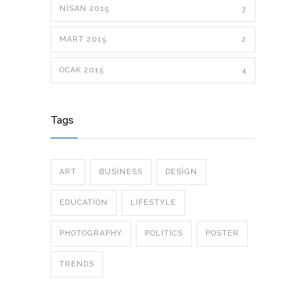
NISAN 2015
3
MART 2015
2
OCAK 2015
4
Tags
ART
BUSINESS
DESIGN
EDUCATION
LIFESTYLE
PHOTOGRAPHY
POLITICS
POSTER
TRENDS