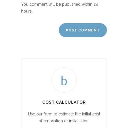
You comment will be published within 24
hours.
COST CALCULATOR
Use our form to estimate the initial cost
of renovation or installation.