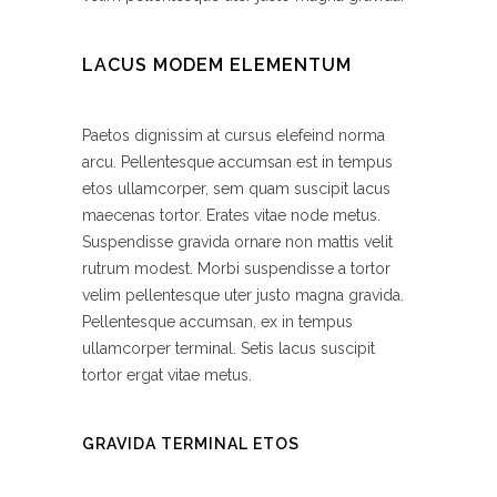
LACUS MODEM ELEMENTUM
Paetos dignissim at cursus elefeind norma
arcu. Pellentesque accumsan est in tempus
etos ullamcorper, sem quam suscipit lacus
maecenas tortor. Erates vitae node metus.
Suspendisse gravida ornare non mattis velit
rutrum modest. Morbi suspendisse a tortor
velim pellentesque uter justo magna gravida.
Pellentesque accumsan, ex in tempus
ullamcorper terminal. Setis lacus suscipit
tortor ergat vitae metus.
GRAVIDA TERMINAL ETOS