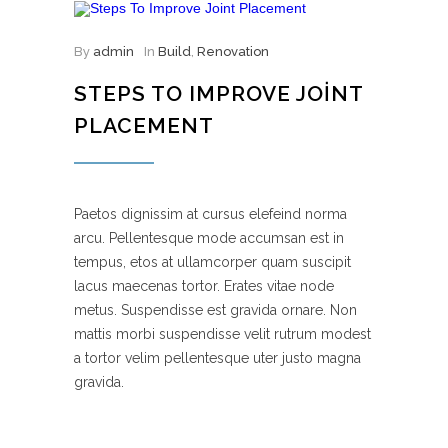
By
admin
In
Build
,
Renovation
STEPS TO IMPROVE JOINT
PLACEMENT
Paetos dignissim at cursus elefeind norma
arcu. Pellentesque mode accumsan est in
tempus, etos at ullamcorper quam suscipit
lacus maecenas tortor. Erates vitae node
metus. Suspendisse est gravida ornare. Non
mattis morbi suspendisse velit rutrum modest
a tortor velim pellentesque uter justo magna
gravida.