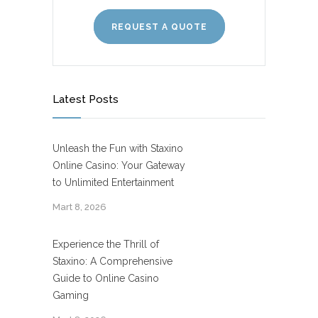
REQUEST A QUOTE
Latest Posts
Unleash the Fun with Staxino
Online Casino: Your Gateway
to Unlimited Entertainment
Mart 8, 2026
Experience the Thrill of
Staxino: A Comprehensive
Guide to Online Casino
Gaming