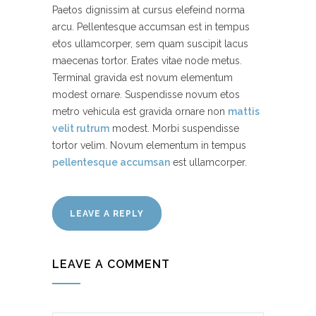
Paetos dignissim at cursus elefeind norma
arcu. Pellentesque accumsan est in tempus
etos ullamcorper, sem quam suscipit lacus
maecenas tortor. Erates vitae node metus.
Terminal gravida est novum elementum
modest ornare. Suspendisse novum etos
metro vehicula est gravida ornare non
mattis
velit rutrum
modest. Morbi suspendisse
tortor velim. Novum elementum in tempus
pellentesque accumsan
est ullamcorper.
LEAVE A REPLY
LEAVE A COMMENT