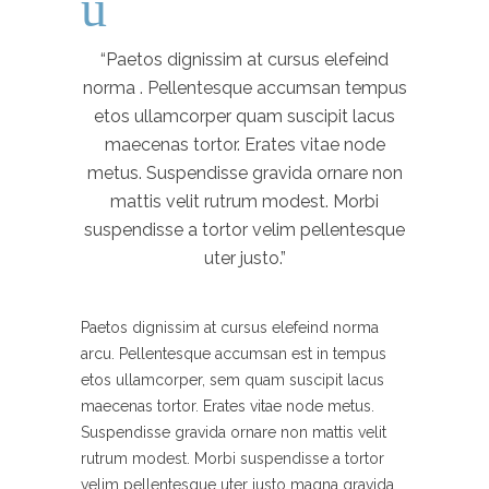
“Paetos dignissim at cursus elefeind
norma . Pellentesque accumsan tempus
etos ullamcorper quam suscipit lacus
maecenas tortor. Erates vitae node
metus. Suspendisse gravida ornare non
mattis velit rutrum modest. Morbi
suspendisse a tortor velim pellentesque
uter justo.”
Paetos dignissim at cursus elefeind norma
arcu. Pellentesque accumsan est in tempus
etos ullamcorper, sem quam suscipit lacus
maecenas tortor. Erates vitae node metus.
Suspendisse gravida ornare non mattis velit
rutrum modest. Morbi suspendisse a tortor
velim pellentesque uter justo magna gravida.