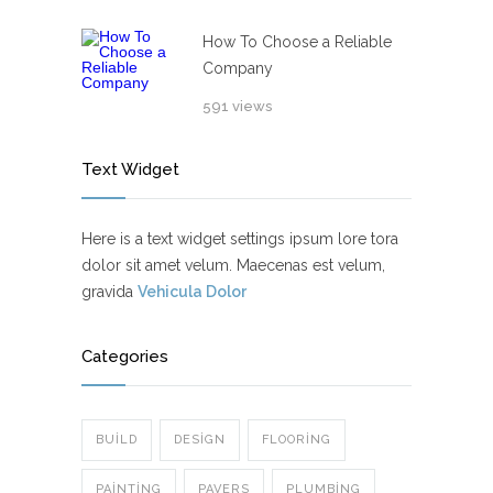
How To Choose a Reliable
Company
591 views
Text Widget
Here is a text widget settings ipsum lore tora
dolor sit amet velum. Maecenas est velum,
gravida
Vehicula Dolor
Categories
BUILD
DESIGN
FLOORING
PAINTING
PAVERS
PLUMBING