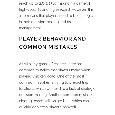
reach up to 2,542,251x, making it a game of
high-volatility and high-reward. However, this
also means that players need to be strategic
in their decision-making and risk
management.
PLAYER BEHAVIOR AND
COMMON MISTAKES
As with any game of chance, there are
common mistakes that players make when
playing Chicken Road. One of the most
common mistakes is trying to predict trap
locations, which can lead to a lack of strategic
decision-making. Another common mistake is
chasing losses with larger bets, which can
quickly deplete a player’s bankroll.