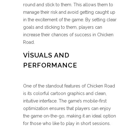
round and stick to them. This allows them to
manage their risk and avoid getting caught up
in the excitement of the game. By setting clear
goals and sticking to them, players can
increase their chances of success in Chicken
Road.
VISUALS AND
PERFORMANCE
One of the standout features of Chicken Road
is its colorful cartoon graphics and clean,
intuitive interface. The game’s mobile-first
optimization ensures that players can enjoy
the game on-the-go, making it an ideal option
for those who like to play in short sessions.