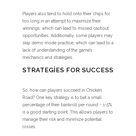
Players also tend to hold onto their chips for
too long in an attempt to maximize their
winnings, which can lead to missed cashout
opportunities. Additionally, some players may
skip demo mode practice, which can lead to a
lack of understanding of the game’s
mechanics and strategies.
STRATEGIES FOR SUCCESS
So, how can players succeed in Chicken
Road? One key strategy is to bet a small
percentage of their bankroll per round – 1-5%
is a good starting point. This allows players to
manage their risk and minimize potential
losses.