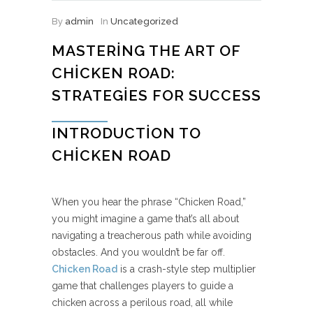
By
admin
In
Uncategorized
MASTERING THE ART OF
CHICKEN ROAD:
STRATEGIES FOR SUCCESS
INTRODUCTION TO
CHICKEN ROAD
When you hear the phrase “Chicken Road,”
you might imagine a game that’s all about
navigating a treacherous path while avoiding
obstacles. And you wouldn’t be far off.
Chicken Road
is a crash-style step multiplier
game that challenges players to guide a
chicken across a perilous road, all while