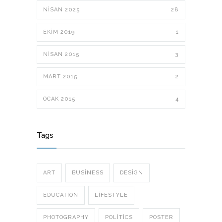
NISAN 2025
28
EKIM 2019
1
NISAN 2015
3
MART 2015
2
OCAK 2015
4
Tags
ART
BUSINESS
DESIGN
EDUCATION
LIFESTYLE
PHOTOGRAPHY
POLITICS
POSTER