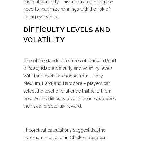
cashout perfectly. This means balancing the
need to maximize winnings with the risk of
losing everything.
DIFFICULTY LEVELS AND
VOLATILITY
One of the standout features of Chicken Road
is its adjustable difficulty and volatility levels.
With four levels to choose from – Easy,
Medium, Hard, and Hardcore – players can
select the level of challenge that suits them
best. As the difficulty level increases, so does
the risk and potential reward.
Theoretical calculations suggest that the
maximum multiplier in Chicken Road can