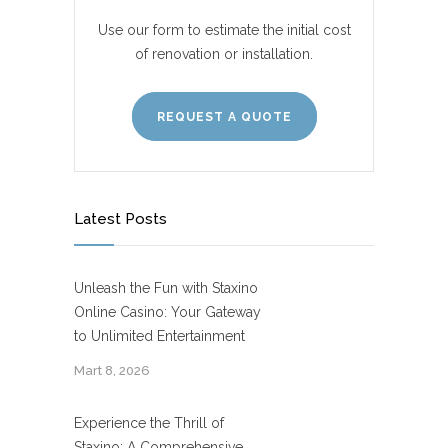
Use our form to estimate the initial cost
of renovation or installation.
REQUEST A QUOTE
Latest Posts
Unleash the Fun with Staxino
Online Casino: Your Gateway
to Unlimited Entertainment
Mart 8, 2026
Experience the Thrill of
Staxino: A Comprehensive