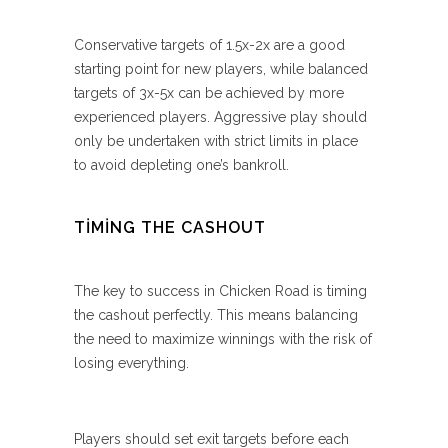
Conservative targets of 1.5x-2x are a good
starting point for new players, while balanced
targets of 3x-5x can be achieved by more
experienced players. Aggressive play should
only be undertaken with strict limits in place
to avoid depleting one’s bankroll.
TIMING THE CASHOUT
The key to success in Chicken Road is timing
the cashout perfectly. This means balancing
the need to maximize winnings with the risk of
losing everything.
Players should set exit targets before each