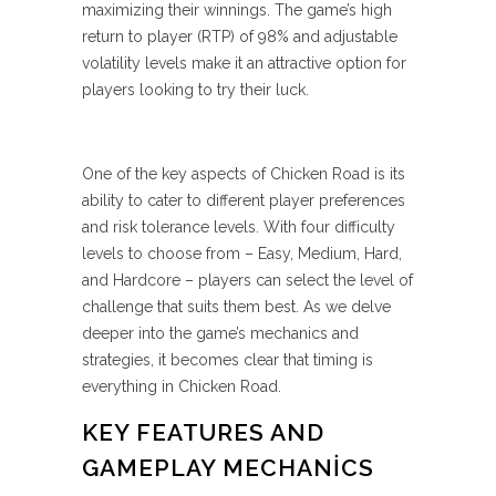
maximizing their winnings. The game’s high
return to player (RTP) of 98% and adjustable
volatility levels make it an attractive option for
players looking to try their luck.
One of the key aspects of Chicken Road is its
ability to cater to different player preferences
and risk tolerance levels. With four difficulty
levels to choose from – Easy, Medium, Hard,
and Hardcore – players can select the level of
challenge that suits them best. As we delve
deeper into the game’s mechanics and
strategies, it becomes clear that timing is
everything in Chicken Road.
KEY FEATURES AND
GAMEPLAY MECHANICS