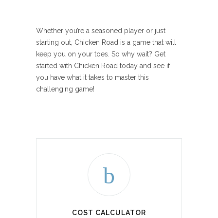
Whether you’re a seasoned player or just
starting out, Chicken Road is a game that will
keep you on your toes. So why wait? Get
started with Chicken Road today and see if
you have what it takes to master this
challenging game!
COST CALCULATOR