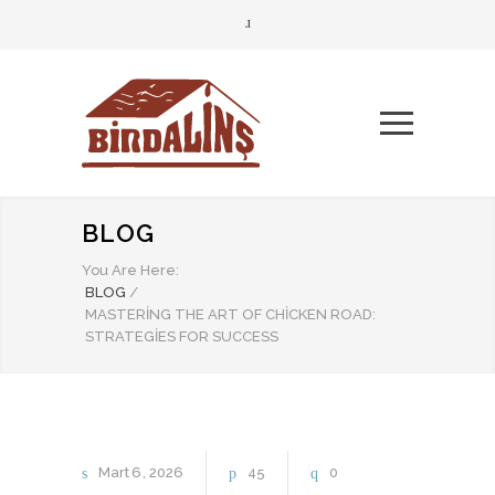
BLOG
You Are Here:
BLOG
/
MASTERING THE ART OF CHICKEN ROAD:
STRATEGIES FOR SUCCESS
Mart
6
2026
45
0