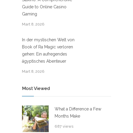
Guide to Online Casino
Gaming
Mart 8, 2026
In der mystischen Welt von
Book of Ra Magic verloren
gehen: Ein aufregendes
ägyptisches Abenteuer
Mart 8, 2026
Most Viewed
What a Difference a Few
Months Make
687 views