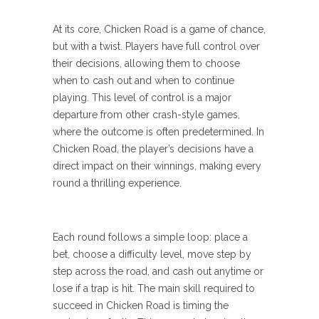
At its core, Chicken Road is a game of chance,
but with a twist. Players have full control over
their decisions, allowing them to choose
when to cash out and when to continue
playing. This level of control is a major
departure from other crash-style games,
where the outcome is often predetermined. In
Chicken Road, the player’s decisions have a
direct impact on their winnings, making every
round a thrilling experience.
Each round follows a simple loop: place a
bet, choose a difficulty level, move step by
step across the road, and cash out anytime or
lose if a trap is hit. The main skill required to
succeed in Chicken Road is timing the