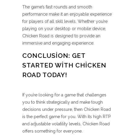
The game’s fast rounds and smooth
performance make it an enjoyable experience
for players of all skill levels. Whether you’re
playing on your desktop or mobile device,
Chicken Road is designed to provide an
immersive and engaging experience.
CONCLUSION: GET
STARTED WITH CHICKEN
ROAD TODAY!
If you’re looking for a game that challenges
you to think strategically and make tough
decisions under pressure, then Chicken Road
is the perfect game for you. With its high RTP
and adjustable volatility levels, Chicken Road
offers something for everyone.