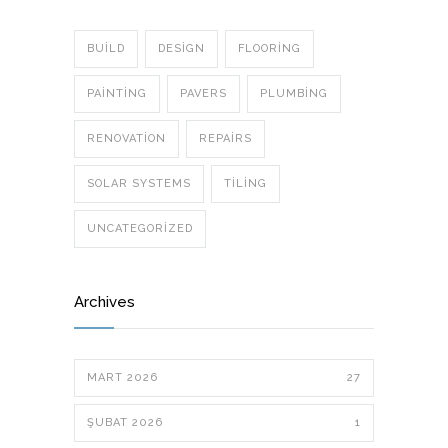
BUILD
DESIGN
FLOORING
PAINTING
PAVERS
PLUMBING
RENOVATION
REPAIRS
SOLAR SYSTEMS
TILING
UNCATEGORIZED
Archives
MART 2026
27
ŞUBAT 2026
1