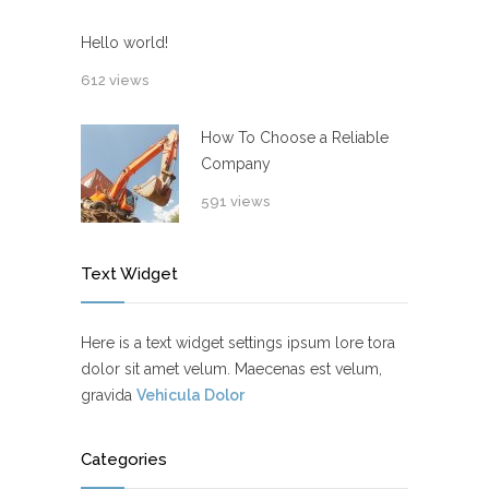
Hello world!
612 views
How To Choose a Reliable
Company
591 views
Text Widget
Here is a text widget settings ipsum lore tora
dolor sit amet velum. Maecenas est velum,
gravida
Vehicula Dolor
Categories