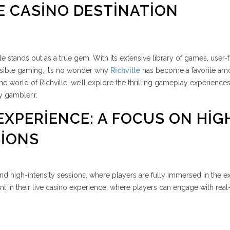
E CASINO DESTINATION
lle stands out as a true gem. With its extensive library of games, user-
sible gaming, it’s no wonder why
Richville
has become a favorite a
he world of Richville, we’ll explore the thrilling gameplay experiences
y gambler.r.
EXPERIENCE: A FOCUS ON HIG
SIONS
nd high-intensity sessions, where players are fully immersed in the e
ent in their live casino experience, where players can engage with real