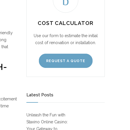
COST CALCULATOR
friendly
Use our form to estimate the initial
mong
cost of renovation or installation.
 that
REQUEST A QUOTE
H-
Latest Posts
xcitement
-time
Unleash the Fun with
Staxino Online Casino:
Your Gateway to