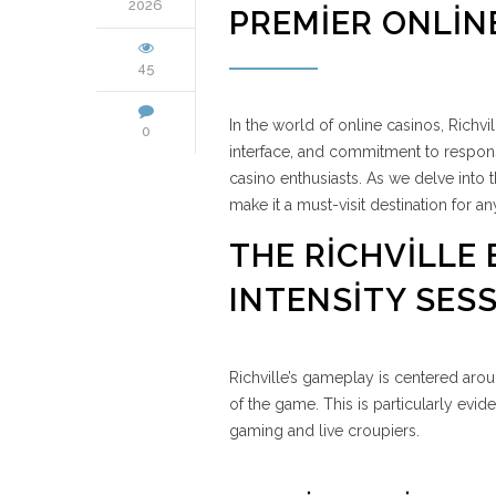
2026
PREMIER ONLIN
45
In the world of online casinos, Richvi
0
interface, and commitment to respon
casino enthusiasts. As we delve into t
make it a must-visit destination for an
THE RICHVILLE 
INTENSITY SES
Richville’s gameplay is centered arou
of the game. This is particularly evid
gaming and live croupiers.