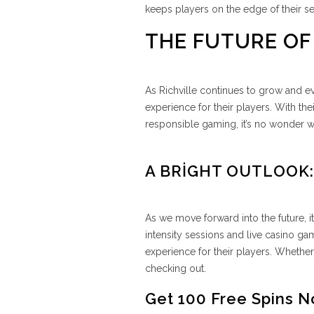
keeps players on the edge of their se
THE FUTURE OF
As Richville continues to grow and ev
experience for their players. With th
responsible gaming, it’s no wonder w
A BRIGHT OUTLOOK:
As we move forward into the future, it’
intensity sessions and live casino ga
experience for their players. Whether 
checking out.
Get 100 Free Spins N