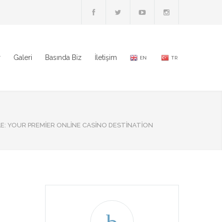
r
Galeri
Basında Biz
İletişim
EN
TR
LLE: YOUR PREMIER ONLINE CASINO DESTINATION