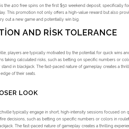
 the 400 free spins on the first $50 weekend deposit, specifically fo
y. This promotion not only offers a high-value reward but also prov
try out a new game and potentially win big.
TION AND RISK TOLERANCE
e, players are typically motivated by the potential for quick wins an
ns taking calculated risks, such as betting on specific numbers or col
r stand in blackjack. The fast-paced nature of gameplay creates a thril
edge of their seats.
LOSER LOOK
ichville typically engage in short, high-intensity sessions focused on 
e decisions, such as betting on specific numbers or colors in roulet
lackjack. The fast-paced nature of gameplay creates a thrilling experie