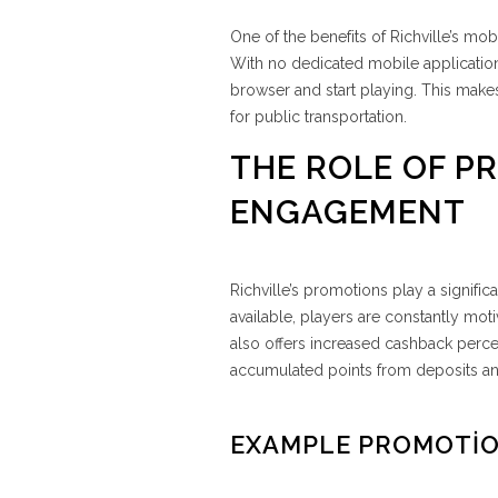
One of the benefits of Richville’s mo
With no dedicated mobile application
browser and start playing. This makes 
for public transportation.
THE ROLE OF P
ENGAGEMENT
Richville’s promotions play a signifi
available, players are constantly mot
also offers increased cashback perc
accumulated points from deposits a
EXAMPLE PROMOTIO