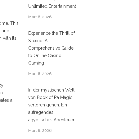
Unlimited Entertainment
Mart 8, 2026
time. This
l and
Experience the Thrill of
 with its
Staxino: A
Comprehensive Guide
to Online Casino
Gaming
Mart 8, 2026
ty
In der mystischen Welt
in
von Book of Ra Magic
eates a
verloren gehen: Ein
aufregendes
ägyptisches Abenteuer
Mart 8, 2026