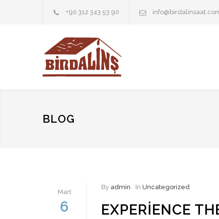
+90 312 343 53 90
info@birdalinsaat.co
BLOG
By
admin
In
Uncategorized
Mart
6
EXPERIENCE THE