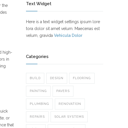
Text Widget
r the
ides
Here is a text widget settings ipsum lore
tora dolor sit amet velum. Maecenas est
velum, gravida
Vehicula Dolor
d high-
Categories
ors in
ling
BUILD
DESIGN
FLOORING
PAINTING
PAVERS
PLUMBING
RENOVATION
quick
REPAIRS
SOLAR SYSTEMS
te, or
nce that