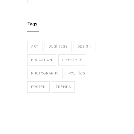
Tags
ART
BUSINESS
DESIGN
EDUCATION
LIFESTYLE
PHOTOGRAPHY
POLITICS
POSTER
TRENDS