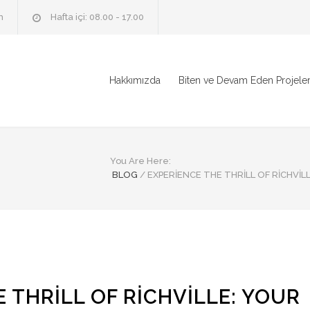
m
Hafta içi: 08.00 - 17.00
Hakkımızda
Biten ve Devam Eden Projele
You Are Here:
BLOG
/
EXPERIENCE THE THRILL OF RICHVI
 THRILL OF RICHVILLE: YOUR