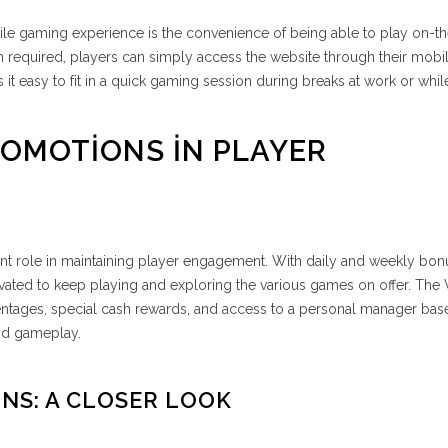
bile gaming experience is the convenience of being able to play on-t
 required, players can simply access the website through their mobi
it easy to fit in a quick gaming session during breaks at work or whil
ROMOTIONS IN PLAYER
cant role in maintaining player engagement. With daily and weekly bo
ivated to keep playing and exploring the various games on offer. The 
entages, special cash rewards, and access to a personal manager ba
nd gameplay.
NS: A CLOSER LOOK