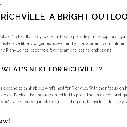
ats.
 RICHVILLE: A BRIGHT OUTLO
olve, it’s clear that they’re committed to providing an exceptional ga
eir extensive library of games, user-friendly interface, and commitment
hy Richville has become a favorite among casino enthusiasts.
 WHAT’S NEXT FOR RICHVILLE?
s exciting to think about what’s next for Richville. With their focus on 
meplay, it’s clear that they’re committed to providing an exceptional 
you’re a seasoned gambler or just starting out, Richville is definitely 
ow!