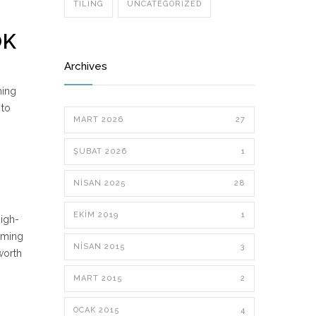
TILING
UNCATEGORIZED
OK
Archives
ming
 to
MART 2026
27
ŞUBAT 2026
1
NISAN 2025
28
EKIM 2019
1
high-
gaming
NISAN 2015
3
worth
MART 2015
2
OCAK 2015
4