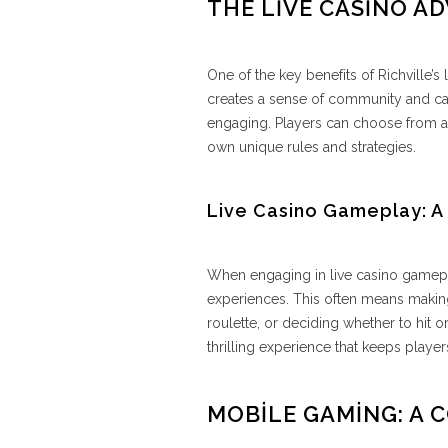
THE LIVE CASINO A
One of the key benefits of Richville’s 
creates a sense of community and c
engaging. Players can choose from a va
own unique rules and strategies.
Live Casino Gameplay: A
When engaging in live casino gamepla
experiences. This often means making
roulette, or deciding whether to hit o
thrilling experience that keeps player
MOBILE GAMING: A 