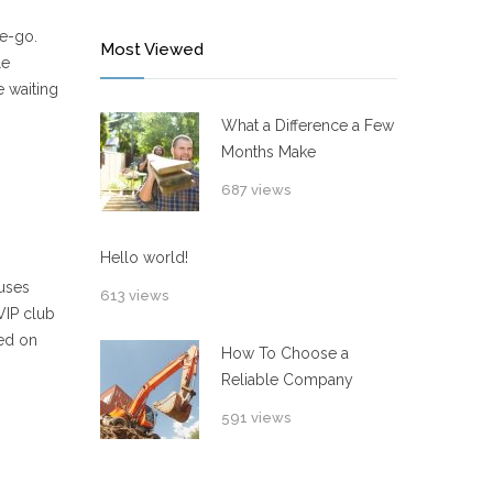
he-go.
Most Viewed
le
e waiting
What a Difference a Few
Months Make
687 views
Hello world!
nuses
613 views
VIP club
sed on
How To Choose a
Reliable Company
591 views