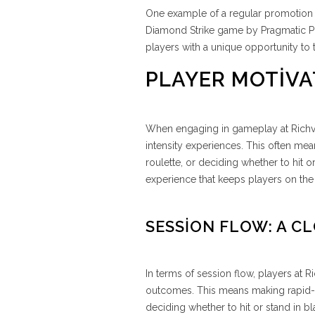
One example of a regular promotion is
Diamond Strike game by Pragmatic Pla
players with a unique opportunity to 
PLAYER MOTIVA
When engaging in gameplay at Richvill
intensity experiences. This often mea
roulette, or deciding whether to hit o
experience that keeps players on the 
SESSION FLOW: A C
In terms of session flow, players at R
outcomes. This means making rapid-fir
deciding whether to hit or stand in b