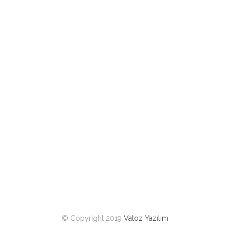
© Copyright 2019
Vatoz Yazılım