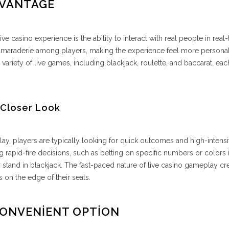
DVANTAGE
live casino experience is the ability to interact with real people in real-
amaraderie among players, making the experience feel more persona
riety of live games, including blackjack, roulette, and baccarat, each
 Closer Look
y, players are typically looking for quick outcomes and high-intensi
 rapid-fire decisions, such as betting on specific numbers or colors 
r stand in blackjack. The fast-paced nature of live casino gameplay cr
s on the edge of their seats.
CONVENIENT OPTION