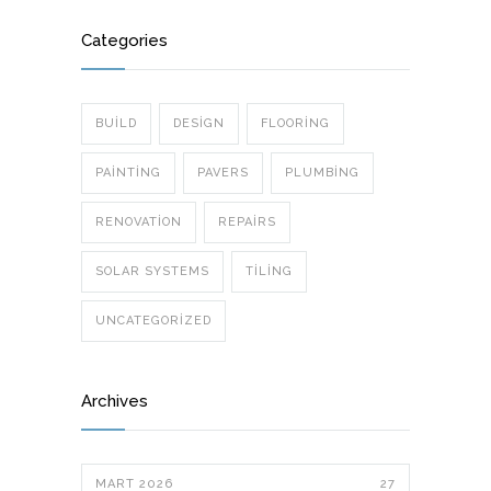
Categories
BUILD
DESIGN
FLOORING
PAINTING
PAVERS
PLUMBING
RENOVATION
REPAIRS
SOLAR SYSTEMS
TILING
UNCATEGORIZED
Archives
MART 2026
27