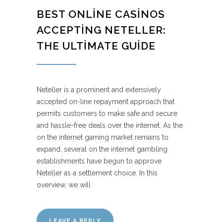
BEST ONLINE CASINOS
ACCEPTING NETELLER:
THE ULTIMATE GUIDE
Neteller is a prominent and extensively
accepted on-line repayment approach that
permits customers to make safe and secure
and hassle-free deals over the internet. As the
on the internet gaming market remains to
expand, several on the internet gambling
establishments have begun to approve
Neteller as a settlement choice. In this
overview, we will
LEAVE A REPLY