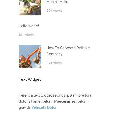
Months Make
687 views
Hello world!
613 views
How To Choose a Reliable
Company
591 views
Text Widget
Here is a text widget settings ipsum lore tora
dolor sit amet velum. Maecenas est velum,
gravida
Vehicula Dolor