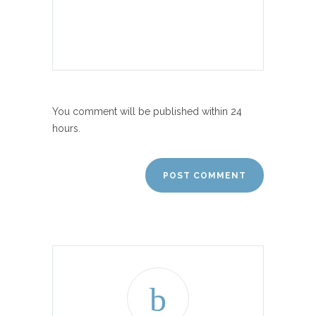
You comment will be published within 24
hours.