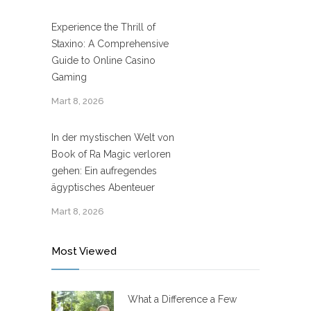
Experience the Thrill of
Staxino: A Comprehensive
Guide to Online Casino
Gaming
Mart 8, 2026
In der mystischen Welt von
Book of Ra Magic verloren
gehen: Ein aufregendes
ägyptisches Abenteuer
Mart 8, 2026
Most Viewed
What a Difference a Few