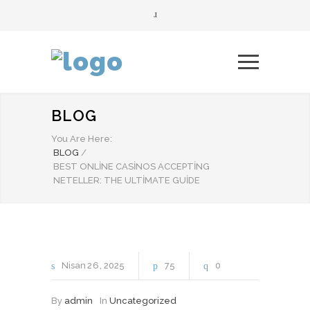
BLOG
You Are Here:
BLOG
/
BEST ONLINE CASINOS ACCEPTING
NETELLER: THE ULTIMATE GUIDE
Nisan
26
2025
75
0
By
admin
In
Uncategorized