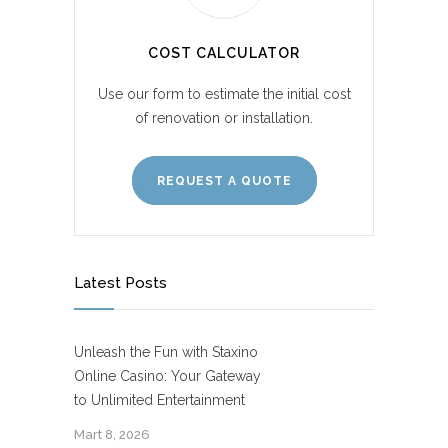
COST CALCULATOR
Use our form to estimate the initial cost
of renovation or installation.
REQUEST A QUOTE
Latest Posts
Unleash the Fun with Staxino
Online Casino: Your Gateway
to Unlimited Entertainment
Mart 8, 2026