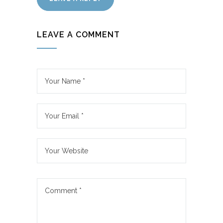
LEAVE A COMMENT