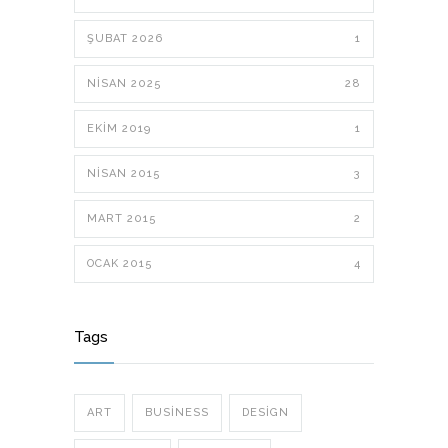
ŞUBAT 2026
1
NISAN 2025
28
EKIM 2019
1
NISAN 2015
3
MART 2015
2
OCAK 2015
4
Tags
ART
BUSINESS
DESIGN