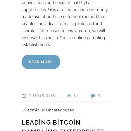
convenience and security that PayPal
supplies. PayPal is a relied on and commonly
made use of on-line settlement method that
enables individuals to make protected and
seamless purchases. In this write-up, we will
discover the most effective online gambling
establishments
READ MORE
Nisan
25
2025
64
0
By
admin
In
Uncategorized
LEADING BITCOIN