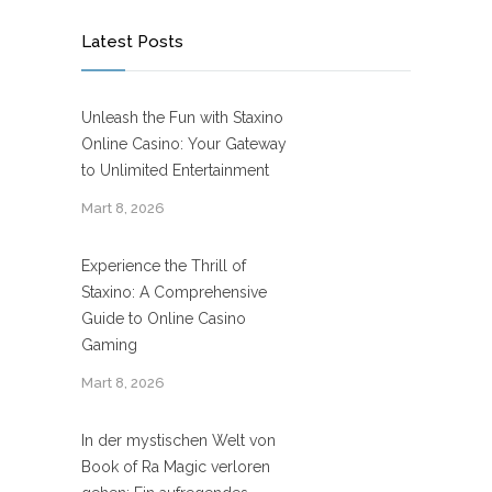
Latest Posts
Unleash the Fun with Staxino
Online Casino: Your Gateway
to Unlimited Entertainment
Mart 8, 2026
Experience the Thrill of
Staxino: A Comprehensive
Guide to Online Casino
Gaming
Mart 8, 2026
In der mystischen Welt von
Book of Ra Magic verloren