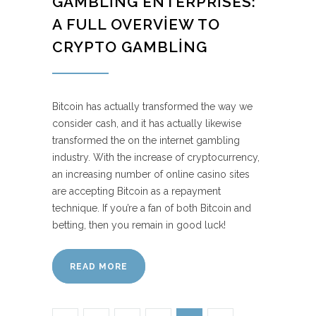
GAMBLING ENTERPRISES:
A FULL OVERVIEW TO
CRYPTO GAMBLING
Bitcoin has actually transformed the way we
consider cash, and it has actually likewise
transformed the on the internet gambling
industry. With the increase of cryptocurrency,
an increasing number of online casino sites
are accepting Bitcoin as a repayment
technique. If you’re a fan of both Bitcoin and
betting, then you remain in good luck!
READ MORE