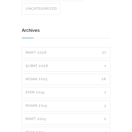
UNCATEGORIZED
Archives
MART 2026
27
ŞUBAT 2026
1
NISAN 2025
28
EKIM 2019
1
NISAN 2015
3
MART 2015
2