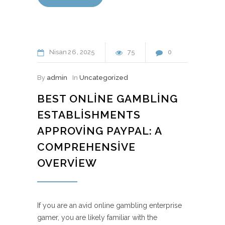
Nisan
26
2025
75
0
By
admin
In
Uncategorized
BEST ONLINE GAMBLING
ESTABLISHMENTS
APPROVING PAYPAL: A
COMPREHENSIVE
OVERVIEW
If you are an avid online gambling enterprise
gamer, you are likely familiar with the