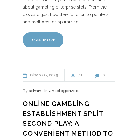
about gambling enterprise slots. From the
basics of just how they function to pointers
and methods for optimizing
READ MORE
Nisan
26
2025
71
0
By
admin
In
Uncategorized
ONLINE GAMBLING
ESTABLISHMENT SPLIT
SECOND PLAY: A
CONVENIENT METHOD TO