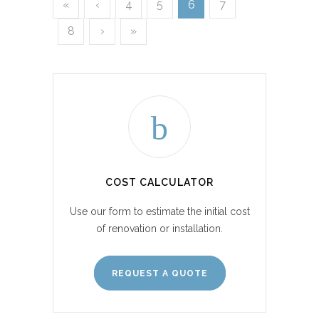
«
‹
4
5
6
7
8
›
»
COST CALCULATOR
Use our form to estimate the initial cost
of renovation or installation.
REQUEST A QUOTE