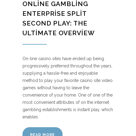
ONLINE GAMBLING
ENTERPRISE SPLIT
SECOND PLAY: THE
ULTIMATE OVERVIEW
On-line casino sites have ended up being
progressively preferred throughout the years,
supplying a hassle-free and enjoyable
method to play your favorite casino site video
games without having to leave the
convenience of your home. One of one of the
most convenient attributes of on the internet
gambling establishments is instant play, which
enables
READ MORE