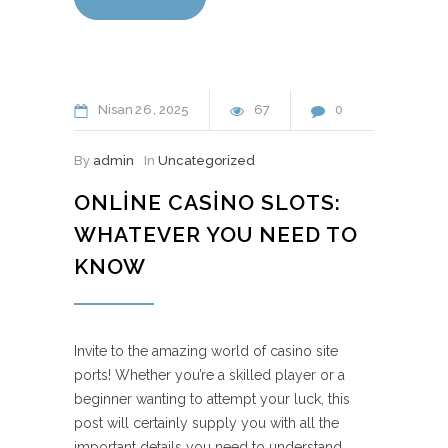
Nisan
26
2025
67
0
By
admin
In
Uncategorized
ONLINE CASINO SLOTS:
WHATEVER YOU NEED TO
KNOW
Invite to the amazing world of casino site
ports! Whether you’re a skilled player or a
beginner wanting to attempt your luck, this
post will certainly supply you with all the
important details you need to understand