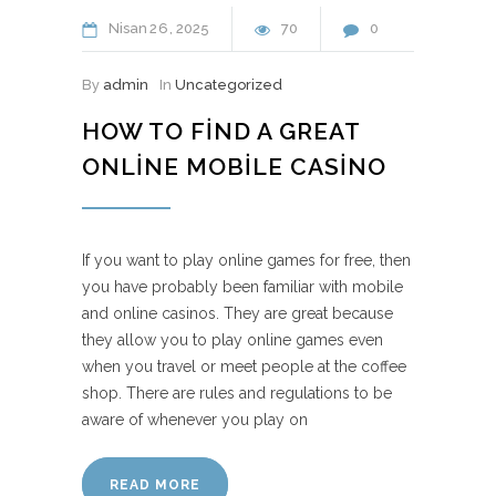
Nisan
26
2025
70
0
By
admin
In
Uncategorized
HOW TO FIND A GREAT
ONLINE MOBILE CASINO
If you want to play online games for free, then
you have probably been familiar with mobile
and online casinos. They are great because
they allow you to play online games even
when you travel or meet people at the coffee
shop. There are rules and regulations to be
aware of whenever you play on
READ MORE