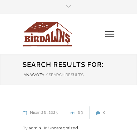
SEARCH RESULTS FOR:
ANASAYFA
/
SEARCH RESULTS
Nisan
26
2025
69
0
By
admin
In
Uncategorized