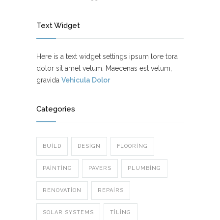
Text Widget
Here is a text widget settings ipsum lore tora
dolor sit amet velum. Maecenas est velum,
gravida
Vehicula Dolor
Categories
BUILD
DESIGN
FLOORING
PAINTING
PAVERS
PLUMBING
RENOVATION
REPAIRS
SOLAR SYSTEMS
TILING