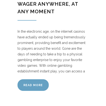
WAGER ANYWHERE, AT
ANY MOMENT
In the electronic age, on the internet casinos
have actually ended up being tremendously
prominent, providing benefit and excitement
to players around the world. Gone are the
days of needing to take a trip to a physical
gambling enterprise to enjoy your favorite
video games. With online gambling
establishment instant play, you can access a
READ MORE