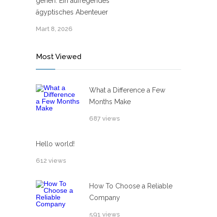
gehen: Ein aufregendes
ägyptisches Abenteuer
Mart 8, 2026
Most Viewed
What a Difference a Few
Months Make
687 views
Hello world!
612 views
How To Choose a Reliable
Company
591 views