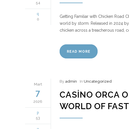
54
Getting Familiar with Chicken Road C
0
world by storm. Released in 2024 by 
chicken across a treacherous road, c
READ MORE
By
admin
In
Uncategorized
Mart
7
CASINO ORCA ON
2026
WORLD OF FAS
53