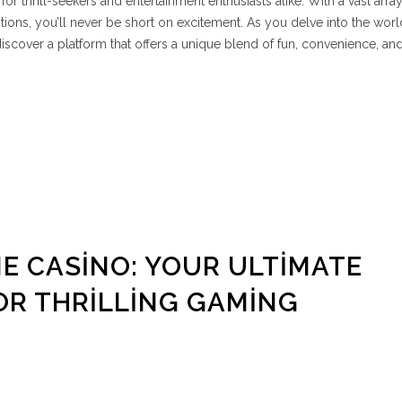
or thrill-seekers and entertainment enthusiasts alike. With a vast array
ions, you’ll never be short on excitement. As you delve into the worl
iscover a platform that offers a unique blend of fun, convenience, an
E CASINO: YOUR ULTIMATE
OR THRILLING GAMING