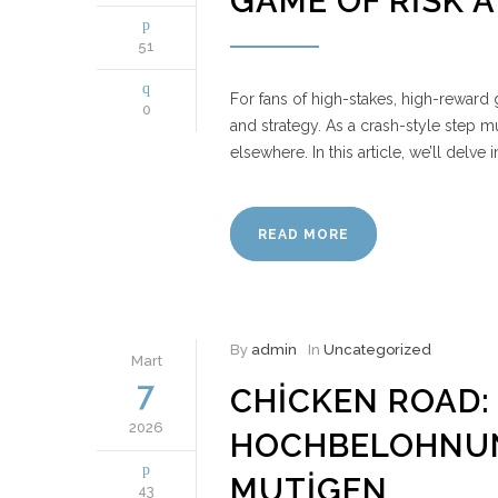
GAME OF RISK 
51
For fans of high-stakes, high-rewar
0
and strategy. As a crash-style step mul
elsewhere. In this article, we’ll delv
READ MORE
By
admin
In
Uncategorized
Mart
7
CHICKEN ROAD: 
2026
HOCHBELOHNUN
MUTIGEN
43