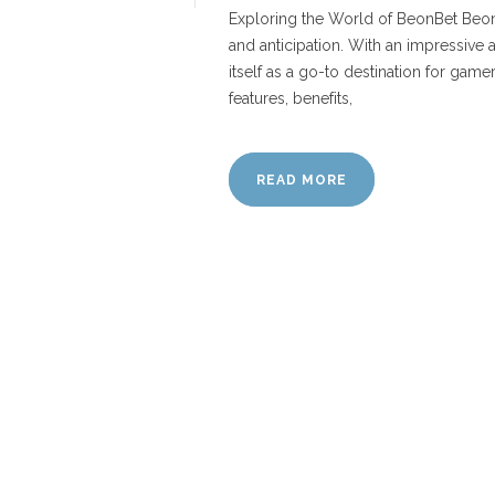
Exploring the World of BeonBet Beon
and anticipation. With an impressive 
itself as a go-to destination for gamer
features, benefits,
READ MORE