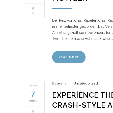
0
Der Reiz von Crash-Spielen Crash-Spi
immer beliebter geworden. Das Versp
Anziehungskraft sein, besonders für 
Twist, bei dem eine Huhn über eine t
READ MORE
By
admin
In
Uncategorized
Mart
7
EXPERIENCE THE
2026
CRASH-STYLE A