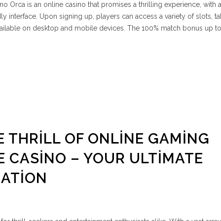
o Orca is an online casino that promises a thrilling experience, with a
y interface. Upon signing up, players can access a variety of slots, t
 available on desktop and mobile devices. The 100% match bonus up t
E THRILL OF ONLINE GAMING
 CASINO – YOUR ULTIMATE
NATION