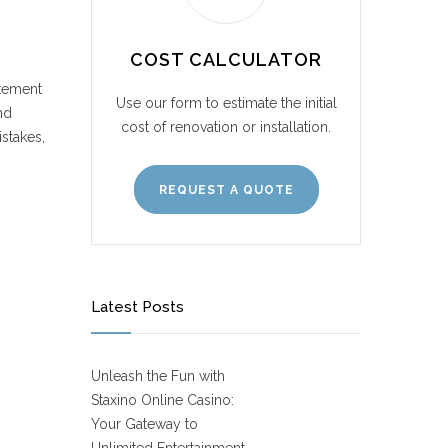
COST CALCULATOR
itement
Use our form to estimate the initial
nd
cost of renovation or installation.
istakes,
REQUEST A QUOTE
Latest Posts
Unleash the Fun with
Staxino Online Casino:
Your Gateway to