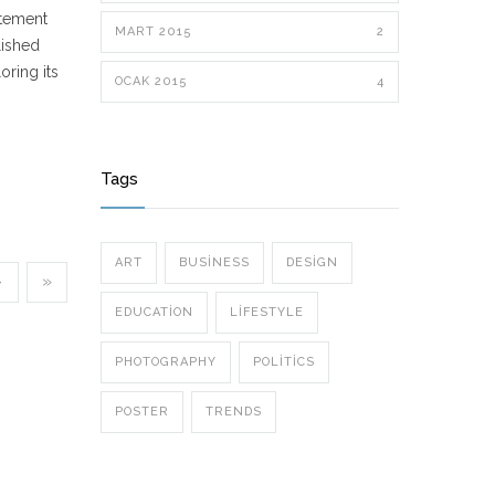
itement
MART 2015
2
lished
oring its
OCAK 2015
4
Tags
ART
BUSINESS
DESIGN
›
»
EDUCATION
LIFESTYLE
PHOTOGRAPHY
POLITICS
POSTER
TRENDS