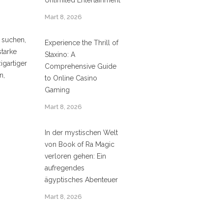
Unlimited Entertainment
Mart 8, 2026
 suchen,
Experience the Thrill of
tarke
Staxino: A
igartiger
Comprehensive Guide
n,
to Online Casino
Gaming
Mart 8, 2026
In der mystischen Welt
von Book of Ra Magic
verloren gehen: Ein
aufregendes
ägyptisches Abenteuer
Mart 8, 2026