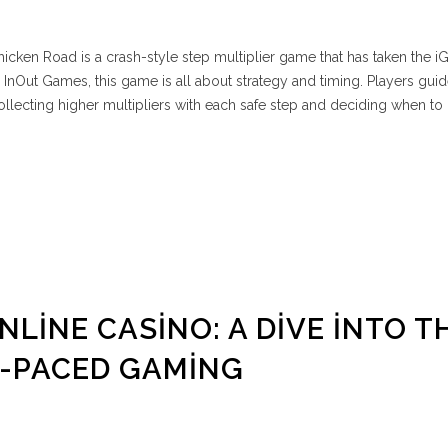
hicken Road is a crash-style step multiplier game that has taken the 
InOut Games, this game is all about strategy and timing. Players guid
ollecting higher multipliers with each safe step and deciding when to
LINE CASINO: A DIVE INTO T
T-PACED GAMING