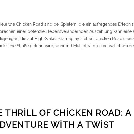
ele wie Chicken Road sind bei Spielern, die ein aufregendes Erlebnis
rechen einer potenziell lebensverändernden Auszahlung kann eine s
diejenigen, die auf High-Stakes-Gameplay stehen. Chicken Road‘s einz
ückische Straße geführt wird, während Multiplikatoren verwaltet werde
 THRILL OF CHICKEN ROAD: A
DVENTURE WITH A TWIST