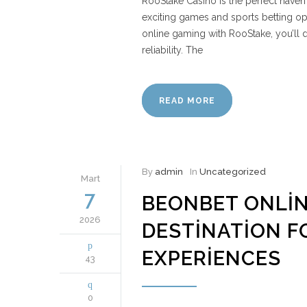
RooStake Casino is the perfect haven f
exciting games and sports betting opt
online gaming with RooStake, you’ll d
reliability. The
READ MORE
By
admin
In
Uncategorized
Mart
7
BEONBET ONLIN
2026
DESTINATION F
EXPERIENCES
43
0