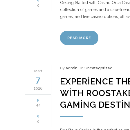
Getting Started with Casino Orca Casin
0
collection of games and a user-friendl
games, and live casino options, all
READ MORE
By
admin
In
Uncategorized
Mart
7
EXPERIENCE TH
2026
WITH ROOSTAKE
GAMING DESTI
44
0