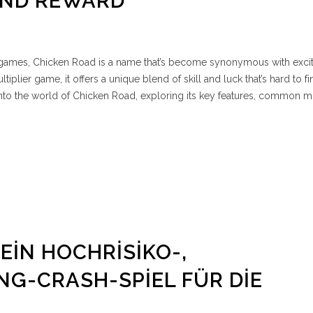
AND REWARD
d games, Chicken Road is a name that’s become synonymous with exc
tiplier game, it offers a unique blend of skill and luck that’s hard to fi
e into the world of Chicken Road, exploring its key features, common m
EIN HOCHRISIKO-,
G-CRASH-SPIEL FÜR DIE