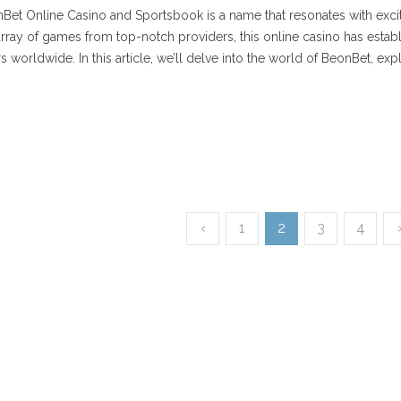
Bet Online Casino and Sportsbook is a name that resonates with exc
array of games from top-notch providers, this online casino has estab
s worldwide. In this article, we’ll delve into the world of BeonBet, expl
‹
1
2
3
4