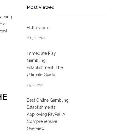
Most Viewed
iGaming
e a
Hello world!
 cash
613 views
Immediate Play
Gambling
Establishment: The
Ultimate Guide
79 views
HE
Best Online Gambling
Establishments
Approving PayPal: A
Comprehensive
Overview