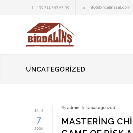
+90 312 343 53 90
info@birdalinsaat.com
UNCATEGORIZED
By
admin
In
Uncategorized
Mart
7
MASTERING CHI
2026