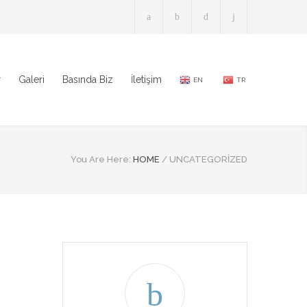
r
Galeri
Basında Biz
İletişim
EN
TR
You Are Here:
HOME
/
UNCATEGORIZED