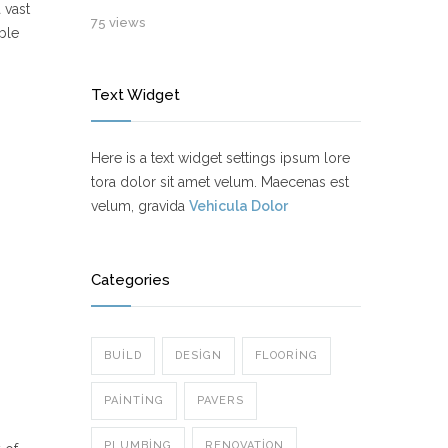
 vast
75 views
able
o
Text Widget
Here is a text widget settings ipsum lore
tora dolor sit amet velum. Maecenas est
velum, gravida
Vehicula Dolor
Categories
BUILD
DESIGN
FLOORING
PAINTING
PAVERS
PLUMBING
RENOVATION