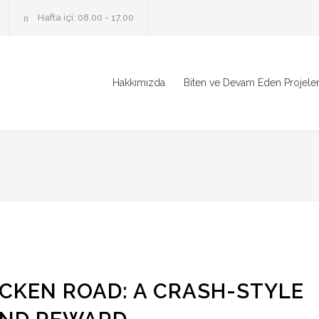
Hafta içi: 08.00 - 17.00
Hakkımızda
Biten ve Devam Eden Projele
CKEN ROAD: A CRASH-STYLE