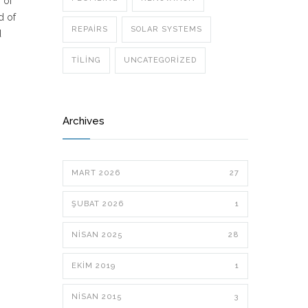
 of
d of
REPAIRS
SOLAR SYSTEMS
d
TILING
UNCATEGORIZED
Archives
MART 2026
27
ŞUBAT 2026
1
NISAN 2025
28
EKIM 2019
1
NISAN 2015
3