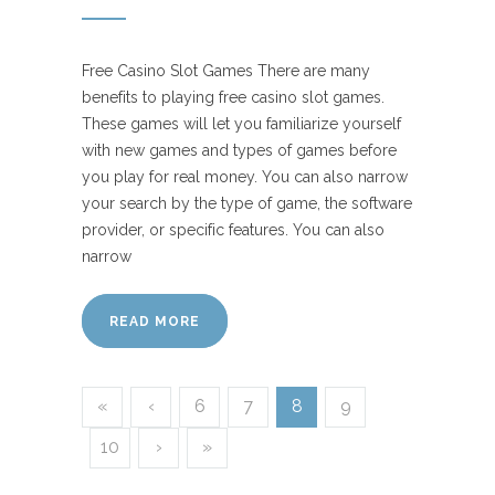
Free Casino Slot Games There are many
benefits to playing free casino slot games.
These games will let you familiarize yourself
with new games and types of games before
you play for real money. You can also narrow
your search by the type of game, the software
provider, or specific features. You can also
narrow
READ MORE
«
‹
6
7
8
9
10
›
»