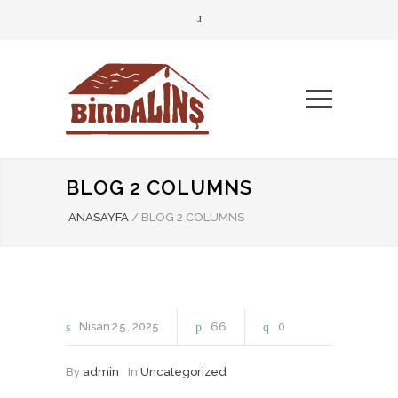
BLOG 2 COLUMNS
ANASAYFA
/
BLOG 2 COLUMNS
Nisan
25
2025
66
0
By
admin
In
Uncategorized