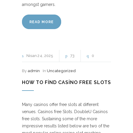
amongst gamers.
READ MORE
Nisan
24
2025
73
0
By
admin
In
Uncategorized
HOW TO FIND CASINO FREE SLOTS
Many casinos offer free slots at different
venues. Casinos free Slots. DoubleU Casinos
free slots. Sustaining some of the more
impressive results listed below are two of the