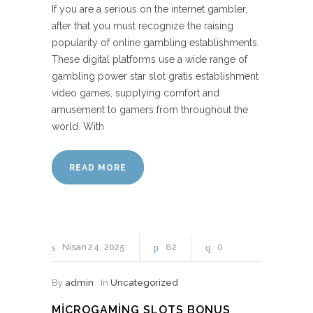
If you are a serious on the internet gambler,
after that you must recognize the raising
popularity of online gambling establishments.
These digital platforms use a wide range of
gambling power star slot gratis establishment
video games, supplying comfort and
amusement to gamers from throughout the
world. With
READ MORE
Nisan
24
2025
62
0
By
admin
In
Uncategorized
MICROGAMING SLOTS BONUS