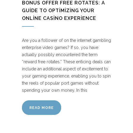
BONUS OFFER FREE ROTATES: A
GUIDE TO OPTIMIZING YOUR
ONLINE CASINO EXPERIENCE
Are you a follower of on the internet gambling
enterprise video games? If so, you have
actually possibly encountered the term
“reward free rotates.” These enticing deals can
include an additional aspect of excitement to
your gaming experience, enabling you to spin
the reels of popular port games without
spending your own money. In this
READ MORE