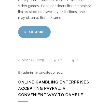
most popular online casino slot machine
video games. If one considers that the casinos
that exist do not have any restrictions, one
may observe that the same
READ MORE
Nisan
24
2025
62
0
By
admin
In
Uncategorized
ONLINE GAMBLING ENTERPRISES
ACCEPTING PAYPAL: A
CONVENIENT WAY TO GAMBLE