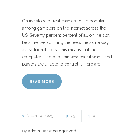
Online slots for real cash are quite popular
among gamblers on the internet across the
US. Seventy percent percent of all online slot
bets involve spinning the reels the same way
as traditional slots. This means that the
computer is able to spin whatever it wants and
players are unable to control it. Here are
READ MORE
Nisan
24
2025
75
0
By
admin
In
Uncategorized