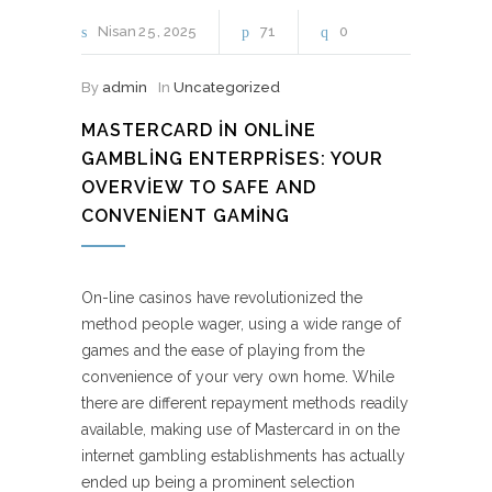
Nisan
25
2025
71
0
By
admin
In
Uncategorized
MASTERCARD IN ONLINE
GAMBLING ENTERPRISES: YOUR
OVERVIEW TO SAFE AND
CONVENIENT GAMING
On-line casinos have revolutionized the
method people wager, using a wide range of
games and the ease of playing from the
convenience of your very own home. While
there are different repayment methods readily
available, making use of Mastercard in on the
internet gambling establishments has actually
ended up being a prominent selection