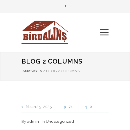
BLOG 2 COLUMNS
ANASAYFA
/
BLOG 2 COLUMNS
Nisan
25
2025
71
0
By
admin
In
Uncategorized