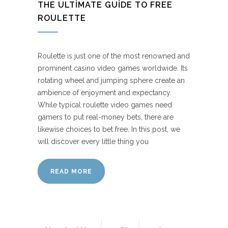
THE ULTIMATE GUIDE TO FREE
ROULETTE
Roulette is just one of the most renowned and
prominent casino video games worldwide. Its
rotating wheel and jumping sphere create an
ambience of enjoyment and expectancy.
While typical roulette video games need
gamers to put real-money bets, there are
likewise choices to bet free. In this post, we
will discover every little thing you
READ MORE