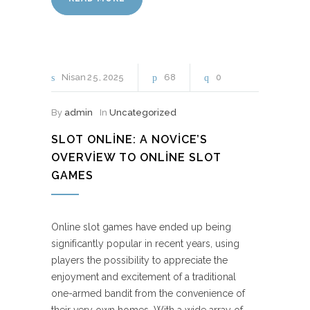
Nisan
25
2025
68
0
By
admin
In
Uncategorized
SLOT ONLINE: A NOVICE’S
OVERVIEW TO ONLINE SLOT
GAMES
Online slot games have ended up being
significantly popular in recent years, using
players the possibility to appreciate the
enjoyment and excitement of a traditional
one-armed bandit from the convenience of