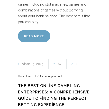
games including slot machines, games and
combinations of games without worrying
about your bank balance. The best part is that
you can play
READ MORE
Nisan
25
2025
67
0
By
admin
In
Uncategorized
THE BEST ONLINE GAMBLING
ENTERPRISES: A COMPREHENSIVE
GUIDE TO FINDING THE PERFECT
BETTING EXPERIENCE