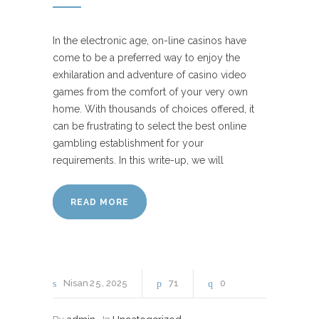
In the electronic age, on-line casinos have
come to be a preferred way to enjoy the
exhilaration and adventure of casino video
games from the comfort of your very own
home. With thousands of choices offered, it
can be frustrating to select the best online
gambling establishment for your
requirements. In this write-up, we will
READ MORE
Nisan
25
2025
71
0