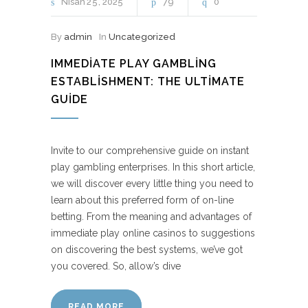
Nisan
25
2025
79
0
By
admin
In
Uncategorized
IMMEDIATE PLAY GAMBLING
ESTABLISHMENT: THE ULTIMATE
GUIDE
Invite to our comprehensive guide on instant
play gambling enterprises. In this short article,
we will discover every little thing you need to
learn about this preferred form of on-line
betting. From the meaning and advantages of
immediate play online casinos to suggestions
on discovering the best systems, we’ve got
you covered. So, allow’s dive
READ MORE