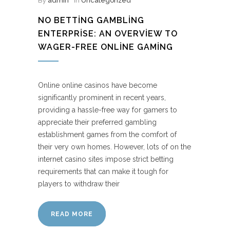
By
admin
In
Uncategorized
NO BETTING GAMBLING
ENTERPRISE: AN OVERVIEW TO
WAGER-FREE ONLINE GAMING
Online online casinos have become
significantly prominent in recent years,
providing a hassle-free way for gamers to
appreciate their preferred gambling
establishment games from the comfort of
their very own homes. However, lots of on the
internet casino sites impose strict betting
requirements that can make it tough for
players to withdraw their
READ MORE