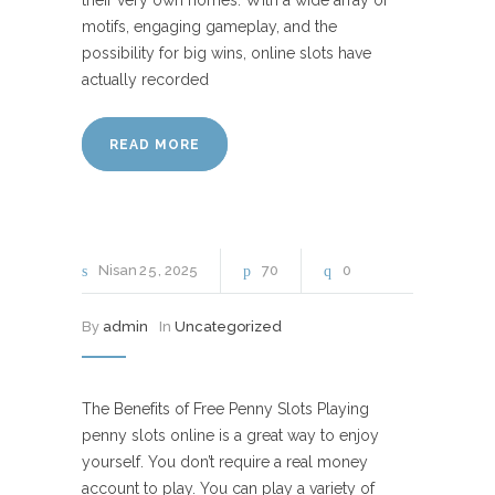
their very own homes. With a wide array of
motifs, engaging gameplay, and the
possibility for big wins, online slots have
actually recorded
READ MORE
Nisan
25
2025
70
0
By
admin
In
Uncategorized
The Benefits of Free Penny Slots Playing
penny slots online is a great way to enjoy
yourself. You don’t require a real money
account to play. You can play a variety of