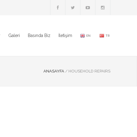
r
Galeri
Basında Biz
İletişim
EN
TR
ANASAYFA
/
HOUSEHOLD REPAIRS