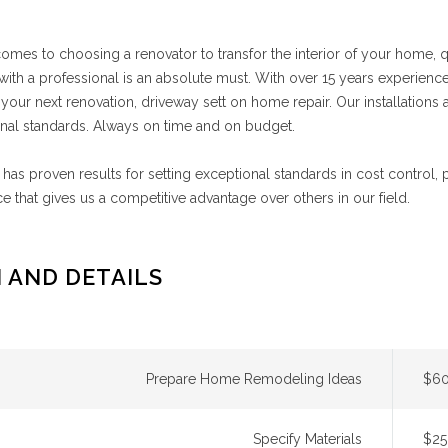
omes to choosing a renovator to transfor the interior of your home,
ith a professional is an absolute must. With over 15 years experience
 your next renovation, driveway sett on home repair. Our installations ar
nal standards. Always on time and on budget.
has proven results for setting exceptional standards in cost control,
e that gives us a competitive advantage over others in our field.
 AND DETAILS
Prepare Home Remodeling Ideas
$60
Specify Materials
$25