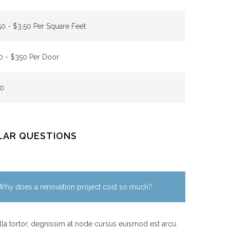
50 - $3.50 Per Square Feet
0 - $350 Per Door
0
LAR QUESTIONS
Why does a renovation project cost so much?
la tortor, degnissim at node cursus euismod est arcu.