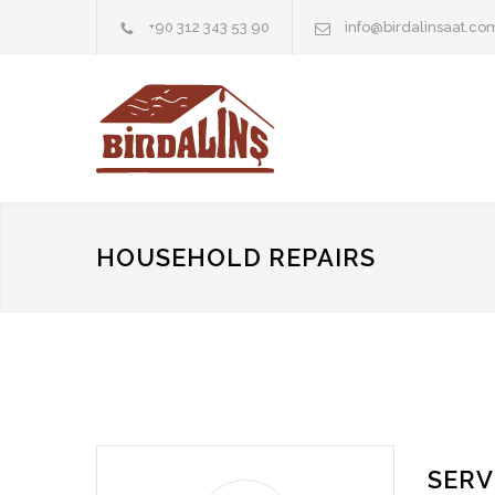
+90 312 343 53 90
info@birdalinsaat.co
HOUSEHOLD REPAIRS
SERV