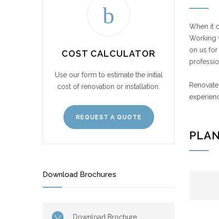
When it c
Working w
on us for
COST CALCULATOR
professio
Use our form to estimate the initial
Renovate 
cost of renovation or installation.
experienc
REQUEST A QUOTE
PLAN
Download Brochures
Download Brochure