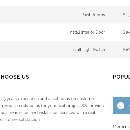
Paint Rooms
$2.
Install Interior Door
$15
Install Light Switch
$10
CHOOSE US
POPU
 15 years experience and a real focus on customer
ion, you can rely on us for your next project. We provide
ional renovation and installation services with a real
customer satisfaction.
Morbi nul