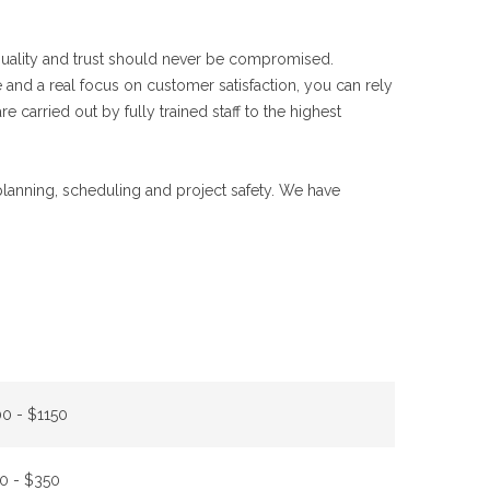
 quality and trust should never be compromised.
 and a real focus on customer satisfaction, you can rely
e carried out by fully trained staff to the highest
 planning, scheduling and project safety. We have
0 - $1150
0 - $350