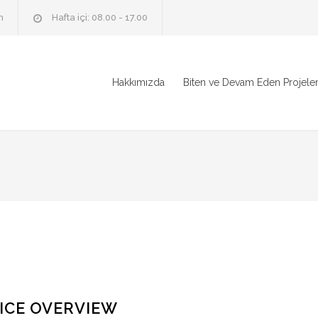
m
Hafta içi: 08.00 - 17.00
Hakkımızda
Biten ve Devam Eden Projele
ICE OVERVIEW