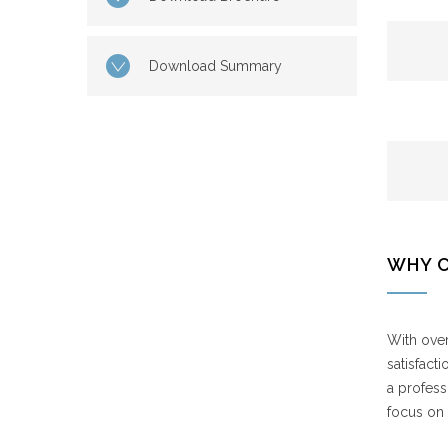
Download Summary
WHY 
With over
satisfact
a profess
focus on 